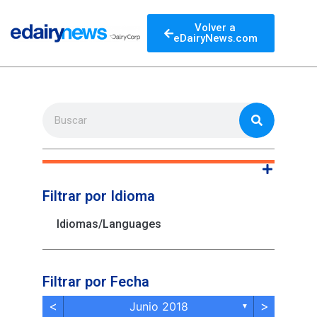
Volver a
eDairyNews.com
Filtrar por Idioma
Idiomas/Languages
Filtrar por Fecha
<
>
Junio 2018
▼