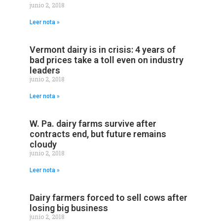
junio 2, 2018
Leer nota »
Vermont dairy is in crisis: 4 years of
bad prices take a toll even on industry
leaders
junio 2, 2018
Leer nota »
W. Pa. dairy farms survive after
contracts end, but future remains
cloudy
junio 2, 2018
Leer nota »
Dairy farmers forced to sell cows after
losing big business
junio 2, 2018