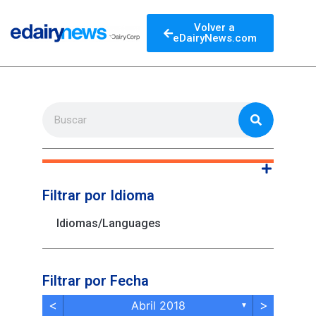
Volver a
eDairyNews.com
Filtrar por Idioma
Idiomas/Languages
Filtrar por Fecha
<
>
Abril 2018
▼