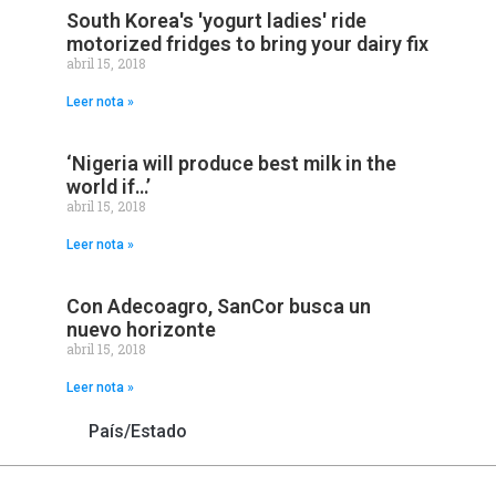
South Korea's 'yogurt ladies' ride
motorized fridges to bring your dairy fix
abril 15, 2018
Leer nota »
‘Nigeria will produce best milk in the
world if…’
abril 15, 2018
Leer nota »
Con Adecoagro, SanCor busca un
nuevo horizonte
abril 15, 2018
Leer nota »
País/Estado