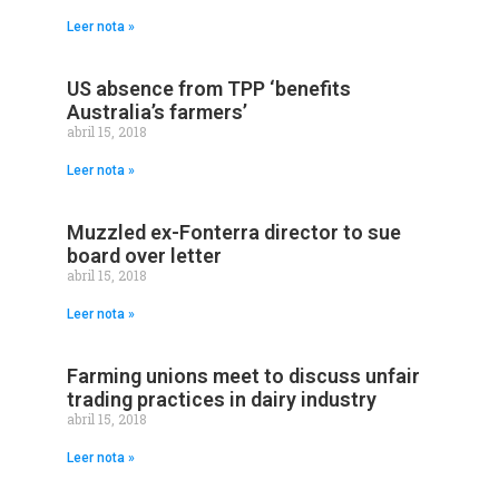
Leer nota »
US absence from TPP ‘benefits
Australia’s farmers’
abril 15, 2018
Leer nota »
Muzzled ex-Fonterra director to sue
board over letter
abril 15, 2018
Leer nota »
Farming unions meet to discuss unfair
trading practices in dairy industry
abril 15, 2018
Leer nota »