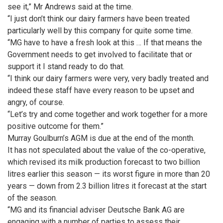
see it,” Mr Andrews said at the time.
“I just don’t think our dairy farmers have been treated
particularly well by this company for quite some time.
“MG have to have a fresh look at this … If that means the
Government needs to get involved to facilitate that or
support it I stand ready to do that.
“I think our dairy farmers were very, very badly treated and
indeed these staff have every reason to be upset and
angry, of course.
“Let’s try and come together and work together for a more
positive outcome for them.”
Murray Goulburn’s AGM is due at the end of the month.
It has not speculated about the value of the co-operative,
which revised its milk production forecast to two billion
litres earlier this season — its worst figure in more than 20
years — down from 2.3 billion litres it forecast at the start
of the season.
“MG and its financial adviser Deutsche Bank AG are
engaging with a number of parties to assess their