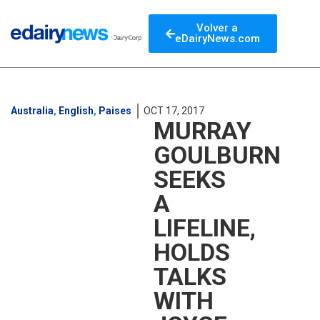
Volver a
eDairyNews.com
Australia
,
English
,
Paises
OCT 17, 2017
MURRAY
GOULBURN
SEEKS
A
LIFELINE,
HOLDS
TALKS
WITH