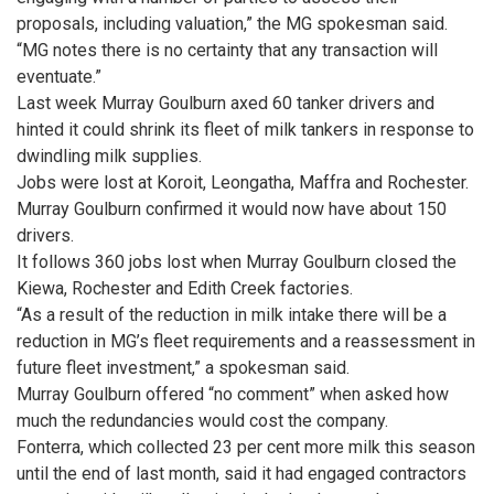
proposals, including valuation,” the MG spokesman said.
“MG notes there is no certainty that any transaction will
eventuate.”
Last week Murray Goulburn axed 60 tanker drivers and
hinted it could shrink its fleet of milk tankers in response to
dwindling milk supplies.
Jobs were lost at Koroit, ­Leongatha, Maffra and Rochester.
Murray Goulburn confirmed it would now have about 150
drivers.
It follows 360 jobs lost when Murray Goulburn closed the
Kiewa, Rochester and Edith Creek factories.
“As a result of the reduction in milk intake there will be a
reduction in MG’s fleet requirements and a reassessment in
future fleet investment,” a spokesman said.
Murray Goulburn offered “no comment” when asked how
much the redundancies would cost the company.
Fonterra, which collected 23 per cent more milk this season
until the end of last month, said it had engaged contractors