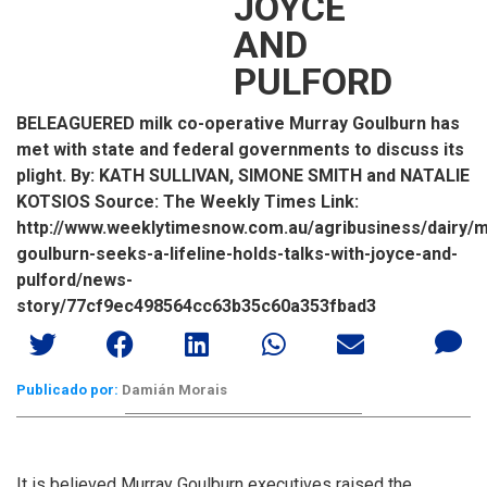
JOYCE
AND
PULFORD
BELEAGUERED milk co-operative Murray Goulburn has
met with state and federal governments to discuss its
plight. By: KATH SULLIVAN, SIMONE SMITH and NATALIE
KOTSIOS Source: The Weekly Times Link:
http://www.weeklytimesnow.com.au/agribusiness/dairy/m
goulburn-seeks-a-lifeline-holds-talks-with-joyce-and-
pulford/news-
story/77cf9ec498564cc63b35c60a353fbad3
Publicado por:
Damián Morais
It is believed Murray Goulburn executives raised the