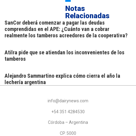
Notas
Relacionadas
SanCor deberá comenzar a pagar las deudas
comprendidas en el APE: ¿Cuánto van a cobrar
realmente los tamberos acreedores de la cooperativa?
Atilra pide que se atiendan los inconvenientes de los
tamberos
Alejandro Sammartino explica cómo cierra el año la
lechería argentina
info@dairynews.com
+54 351 4284530
Córdoba – Argentina
CP. 5000