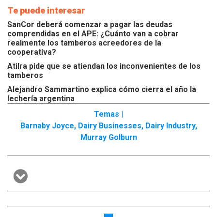
Te puede interesar
SanCor deberá comenzar a pagar las deudas
comprendidas en el APE: ¿Cuánto van a cobrar
realmente los tamberos acreedores de la
cooperativa?
Atilra pide que se atiendan los inconvenientes de los
tamberos
Alejandro Sammartino explica cómo cierra el año la
lechería argentina
Temas |
Barnaby Joyce
,
Dairy Businesses
,
Dairy Industry
,
Murray Golburn