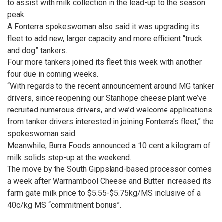
to assist with milk collection in the lead-up to the season
peak.
A Fonterra spokeswoman also said it was upgrading its
fleet to add new, larger ­capacity and more efficient “truck
and dog” tankers.
Four more tankers joined its fleet this week with another
four due in coming weeks.
“With regards to the recent announcement around MG tanker
drivers, since reopening our Stanhope cheese plant we’ve
recruited numerous drivers, and we’d welcome applications
from tanker drivers interested in joining Fonterra’s fleet,” the
spokeswoman said.
Meanwhile, Burra Foods announced a 10 cent a kilogram of
milk solids step-up at the weekend.
The move by the South Gippsland-based processor comes
a week after Warrnambool Cheese and Butter increased its
farm gate milk price to $5.55-$5.75kg/MS inclusive of a
40c/kg MS “commitment bonus”.