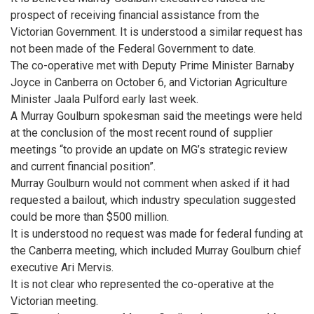
prospect of receiving financial assistance from the
Victorian Government. It is understood a similar request has
not been made of the Federal Government to date.
The co-operative met with Deputy Prime Minister Barnaby
Joyce in Canberra on October 6, and Victorian Agriculture
Minister Jaala Pulford early last week.
A Murray Goulburn spokesman said the meetings were held
at the conclusion of the most recent round of supplier
meetings “to provide an update on MG’s strategic review
and current financial position”.
Murray Goulburn would not comment when asked if it had
requested a bailout, which industry speculation suggested
could be more than $500 million.
It is understood no request was made for federal funding at
the Canberra meeting, which included Murray Goulburn chief
executive Ari Mervis.
It is not clear who represented the co-operative at the
Victorian meeting.