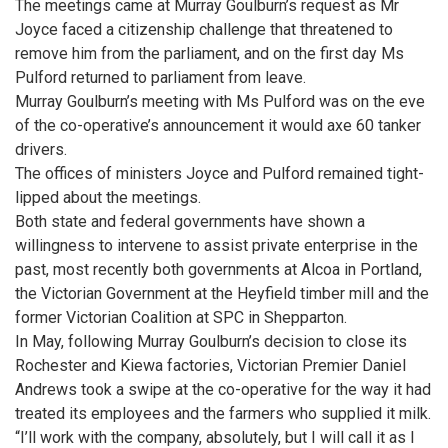
The meetings came at Murray Goulburn’s request as Mr
Joyce faced a citizenship challenge that threatened to
remove him from the parliament, and on the first day Ms
Pulford returned to parliament from leave.
Murray Goulburn’s meeting with Ms Pulford was on the eve
of the co-operative’s announcement it would axe 60 tanker
drivers.
The offices of ministers Joyce and Pulford remained tight-
lipped about the meetings.
Both state and federal governments have shown a
willingness to intervene to assist private enterprise in the
past, most recently both governments at Alcoa in Portland,
the Victorian Government at the Heyfield timber mill and the
former Victorian Coalition at SPC in Shepparton.
In May, following Murray Goulburn’s decision to close its
Rochester and Kiewa factories, Victorian Premier Daniel
Andrews took a swipe at the co-operative for the way it had
treated its employees and the farmers who supplied it milk.
“I’ll work with the company, absolutely, but I will call it as I