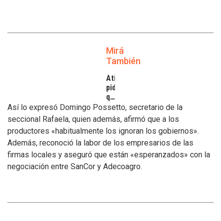
Mirá
También
Atilra
pide
que
se
Así lo expresó Domingo Possetto, secretario de la
atiendan
seccional Rafaela, quien además, afirmó que a los
los
productores «habitualmente los ignoran los gobiernos».
inconvenientes
Además, reconoció la labor de los empresarios de las
de
los
firmas locales y aseguró que están «esperanzados» con la
tamberos
negociación entre SanCor y Adecoagro.