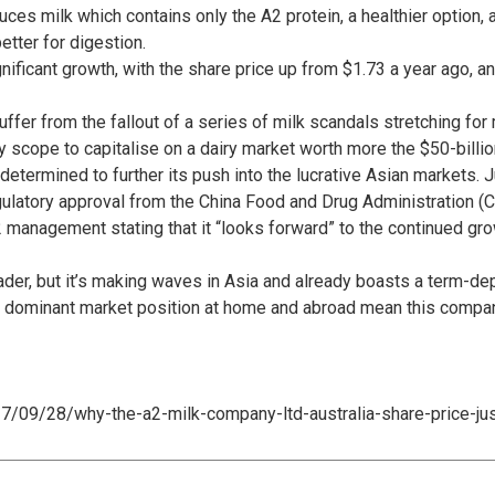
ces milk which contains only the A2 protein, a healthier option,
etter for digestion.
ificant growth, with the share price up from $1.73 a year ago, a
uffer from the fallout of a series of milk scandals stretching fo
oy scope to capitalise on a dairy market worth more the $50-billio
ermined to further its push into the lucrative Asian markets. Ju
ulatory approval from the China Food and Drug Administration (C
 management stating that it “looks forward” to the continued gro
ader, but it’s making waves in Asia and already boasts a term-de
d dominant market position at home and abroad mean this compa
17/09/28/why-the-a2-milk-company-ltd-australia-share-price-jus