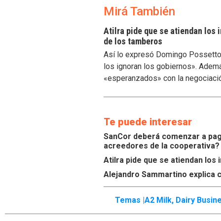
Mirá También
Atilra pide que se atiendan los
de los tamberos
Así lo expresó Domingo Possetto, 
los ignoran los gobiernos». Ademá
«esperanzados» con la negociaci
Te puede interesar
SanCor deberá comenzar a paga
acreedores de la cooperativa?
Atilra pide que se atiendan lo
Alejandro Sammartino explica c
Temas |
A2 Milk
,
Dairy Busin