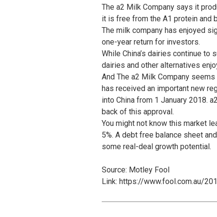
The a2 Milk Company says it produ
it is free from the A1 protein and b
The milk company has enjoyed sign
one-year return for investors.
While China’s dairies continue to s
dairies and other alternatives enj
And The a2 Milk Company seems det
has received an important new reg
into China from 1 January 2018. a2
back of this approval.
You might not know this market le
5%. A debt free balance sheet an
some real-deal growth potential.
Source: Motley Fool
Link: https://www.fool.com.au/20