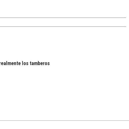
realmente los tamberos