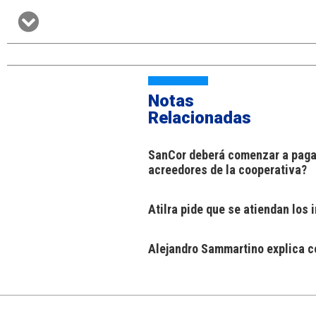
Notas
Relacionadas
SanCor deberá comenzar a pagar
acreedores de la cooperativa?
Atilra pide que se atiendan los
Alejandro Sammartino explica có