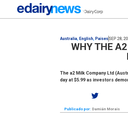
Australia
,
English
,
Paises
SEP 28, 2
WHY THE A2
The a2 Milk Company Ltd (Austra
day at $5.99 as investors demon
Publicado por:
Damián Morais