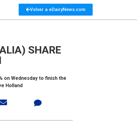
Volver a eDairyNews.com
ALIA) SHARE
N
2% on Wednesday to finish the
ve Holland