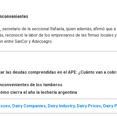
 inconvenientes
secretario de la seccional Rafaela, quien además, afirmó que a
s, reconoció la labor de los empresarios de las firmas locales 
ón entre SanCor y Adecoagro.
r las deudas comprendidas en el APE: ¿Cuánto van a cobr
s inconvenientes de los tamberos
ómo cierra el año la lechería argentina
esses
,
Dairy Companies
,
Dairy Industry
,
Dairy Prices
,
Dairy 