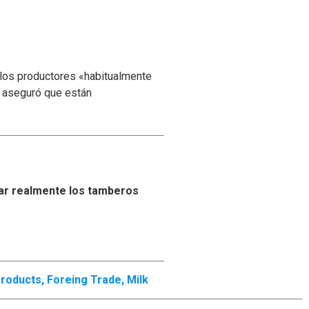
 los productores «habitualmente
y aseguró que están
ar realmente los tamberos
Products
,
Foreing Trade
,
Milk