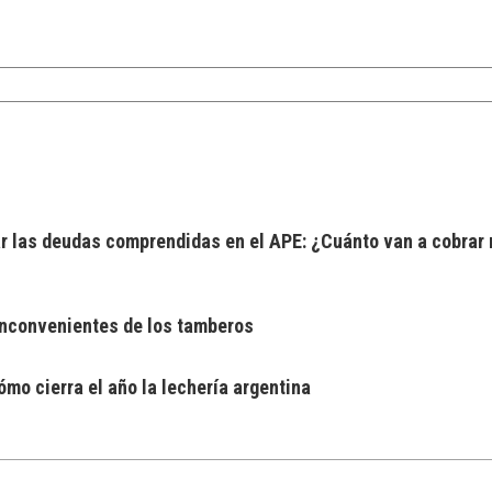
 las deudas comprendidas en el APE: ¿Cuánto van a cobrar 
 inconvenientes de los tamberos
mo cierra el año la lechería argentina