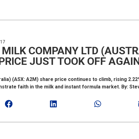
017
 MILK COMPANY LTD (AUSTR
PRICE JUST TOOK OFF AGAI
lia) (ASX: A2M) share price continues to climb, rising 2.2
strate faith in the milk and instant formula market. By: Ste