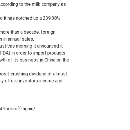
 according to the milk company as
nd it has notched up a 239.38%
r more than a decade, foreign
n in annual sales.
st this morning it announced it
FDA) in order to import products
wth of its business in China on the
posit-crushing dividend of almost
ny offers investors income and
t-took-off-again/