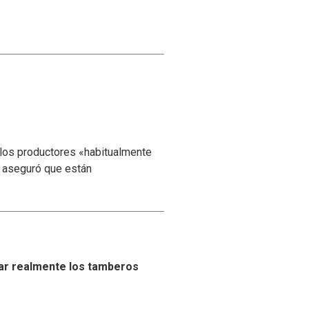
 los productores «habitualmente
y aseguró que están
ar realmente los tamberos