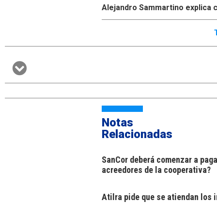
Alejandro Sammartino explica c
Notas
Relacionadas
SanCor deberá comenzar a pagar
acreedores de la cooperativa?
Atilra pide que se atiendan los