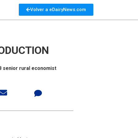
Volver a eDairyNews.com
RODUCTION
SB senior rural economist