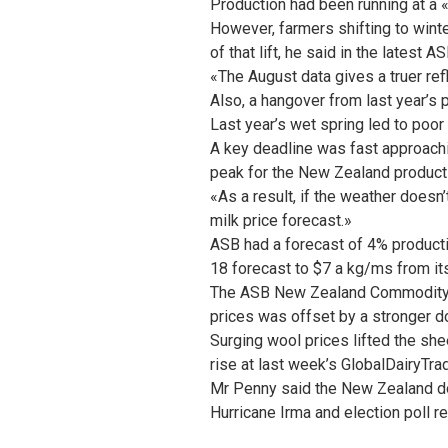
Production had been running at a
However, farmers shifting to wint
of that lift, he said in the lates
«The August data gives a truer refl
Also, a hangover from last year’s 
Last year’s wet spring led to poor 
A key deadline was fast approachi
peak for the New Zealand produc
«As a result, if the weather doesn’
milk price forecast.»
ASB had a forecast of 4% productio
18 forecast to $7 a kg/ms from it
The ASB New Zealand Commodity Pr
prices was offset by a stronger do
Surging wool prices lifted the she
rise at last week’s GlobalDairyTrad
Mr Penny said the New Zealand doll
Hurricane Irma and election poll re