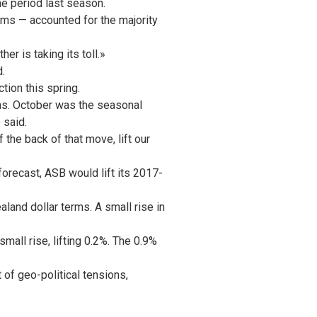
e period last season.
ums — accounted for the majority
r is taking its toll.»
.
tion this spring.
hs. October was the seasonal
 said.
 the back of that move, lift our
orecast, ASB would lift its 2017-
nd dollar terms. A small rise in
mall rise, lifting 0.2%. The 0.9%
of geo-political tensions,