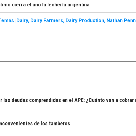
ómo cierra el año la lechería argentina
Temas |
Dairy
,
Dairy Farmers
,
Dairy Production
,
Nathan Penn
 las deudas comprendidas en el APE: ¿Cuánto van a cobrar 
 inconvenientes de los tamberos