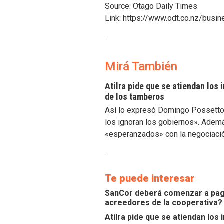
Source: Otago Daily Times
Link: https://www.odt.co.nz/busi
Mirá También
Atilra pide que se atiendan los
de los tamberos
Así lo expresó Domingo Possetto, 
los ignoran los gobiernos». Ademá
«esperanzados» con la negociaci
Te puede interesar
SanCor deberá comenzar a paga
acreedores de la cooperativa?
Atilra pide que se atiendan lo