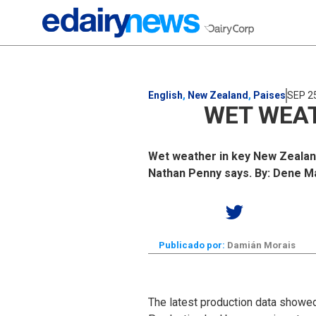
English
,
New Zealand
,
Paises
SEP 2
WET WEAT
Wet weather in key New Zealand 
Nathan Penny says. By: Dene 
Publicado por:
Damián Morais
The latest production data showe