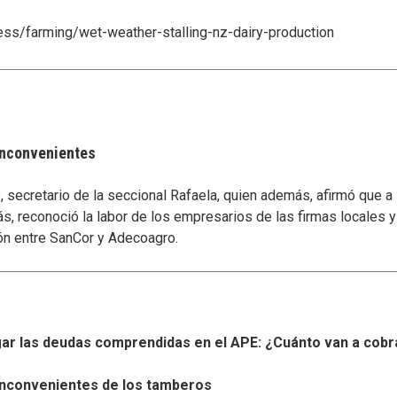
ness/farming/wet-weather-stalling-nz-dairy-production
 inconvenientes
secretario de la seccional Rafaela, quien además, afirmó que a
s, reconoció la labor de los empresarios de las firmas locales 
ón entre SanCor y Adecoagro.
r las deudas comprendidas en el APE: ¿Cuánto van a cobr
s inconvenientes de los tamberos