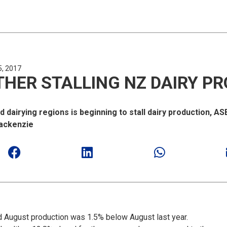
5, 2017
HER STALLING NZ DAIRY P
dairying regions is beginning to stall dairy production, A
Mackenzie
d August production was 1.5% below August last year.