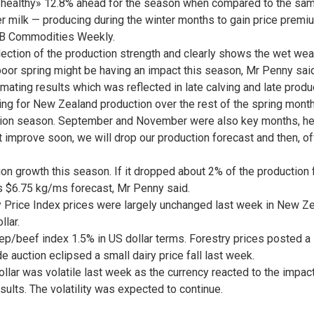
 «healthy» 12.8% ahead for the season when compared to the sam
er milk — producing during the winter months to gain price premi
t ASB Commodities Weekly.
ection of the production strength and clearly shows the wet weathe
poor spring might be having an impact this season, Mr Penny said
mating results which was reflected in late calving and late produc
ng for New Zealand production over the rest of the spring mont
tion season. September and November were also key months, he
t improve soon, we will drop our production forecast and then, off
n growth this season. If it dropped about 2% of the production f
s $6.75 kg/ms forecast, Mr Penny said.
ice Index prices were largely unchanged last week in New Zeala
llar.
ep/beef index 1.5% in US dollar terms. Forestry prices posted a s
e auction eclipsed a small dairy price fall last week.
ar was volatile last week as the currency reacted to the impact 
sults. The volatility was expected to continue.