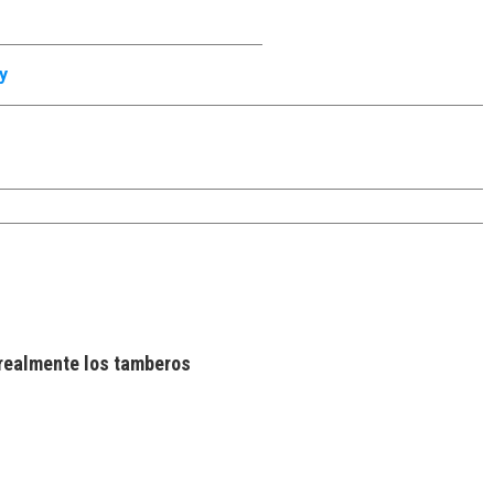
y
realmente los tamberos