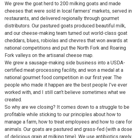
We grew the goat herd to 200 milking goats and made
cheeses that were sold in local farmers’ markets, served in
restaurants, and delivered regionally through gourmet
distributors. Our pastured goats produced beautiful milk,
and our cheese-making team turned out world-class goat
cheddars, blues, robiolas and chevres that won awards at
national competitions and put the North Fork and Roaring
Fork valleys on the artisanal cheese map.
We grew a sausage-making side business into a USDA-
certified meat-processing facility, and won a medal at a
national gourmet food competition in our first year. The
people who made it happen are the best people I’ve ever
worked with, and I still can’t believe sometimes what we
created.
So why are we closing? It comes down to a struggle to be
profitable while sticking to our principles about how to
manage a farm, how to treat employees and how to care for
animals. Our goats are pastured and grass-fed (with a dose
of delicious grain at milking time). We use antibiotics rarely,