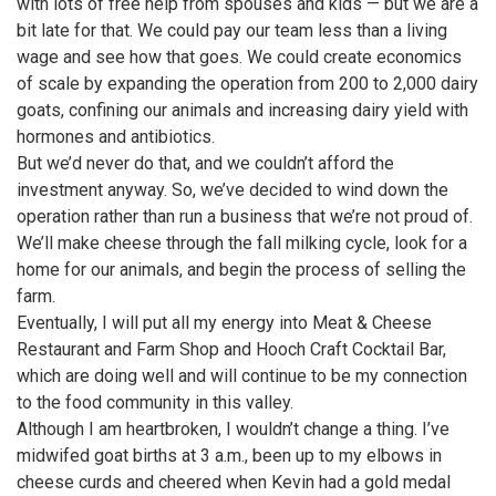
with lots of free help from spouses and kids — but we are a
bit late for that. We could pay our team less than a living
wage and see how that goes. We could create economics
of scale by expanding the operation from 200 to 2,000 dairy
goats, confining our animals and increasing dairy yield with
hormones and antibiotics.
But we’d never do that, and we couldn’t afford the
investment anyway. So, we’ve decided to wind down the
operation rather than run a business that we’re not proud of.
We’ll make cheese through the fall milking cycle, look for a
home for our animals, and begin the process of selling the
farm.
Eventually, I will put all my energy into Meat & Cheese
Restaurant and Farm Shop and Hooch Craft Cocktail Bar,
which are doing well and will continue to be my connection
to the food community in this valley.
Although I am heartbroken, I wouldn’t change a thing. I’ve
midwifed goat births at 3 a.m., been up to my elbows in
cheese curds and cheered when Kevin had a gold medal