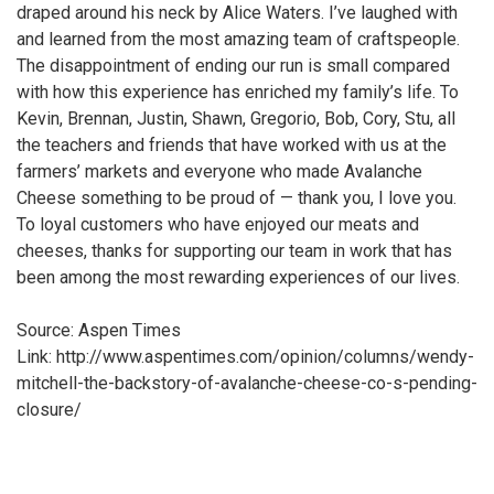
draped around his neck by Alice Waters. I’ve laughed with
and learned from the most amazing team of craftspeople.
The disappointment of ending our run is small compared
with how this experience has enriched my family’s life. To
Kevin, Brennan, Justin, Shawn, Gregorio, Bob, Cory, Stu, all
the teachers and friends that have worked with us at the
farmers’ markets and everyone who made Avalanche
Cheese something to be proud of — thank you, I love you.
To loyal customers who have enjoyed our meats and
cheeses, thanks for supporting our team in work that has
been among the most rewarding experiences of our lives.
Source: Aspen Times
Link: http://www.aspentimes.com/opinion/columns/wendy-
mitchell-the-backstory-of-avalanche-cheese-co-s-pending-
closure/