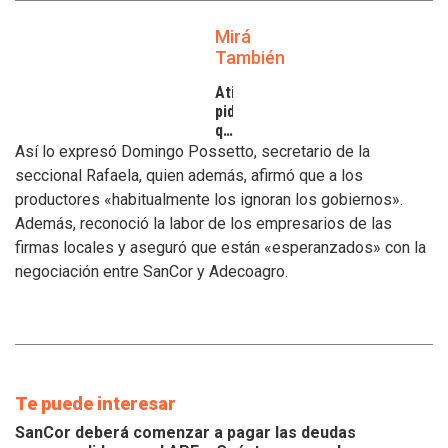
Mirá
También
Atilra
pide
que
se
Así lo expresó Domingo Possetto, secretario de la
atiendan
seccional Rafaela, quien además, afirmó que a los
los
productores «habitualmente los ignoran los gobiernos».
inconvenientes
Además, reconoció la labor de los empresarios de las
de
los
firmas locales y aseguró que están «esperanzados» con la
tamberos
negociación entre SanCor y Adecoagro.
Te puede interesar
SanCor deberá comenzar a pagar las deudas