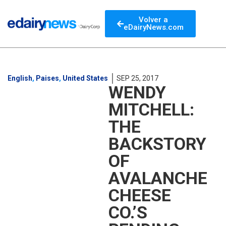
Volver a
eDairyNews.com
English
,
Paises
,
United States
SEP 25, 2017
WENDY
MITCHELL:
THE
BACKSTORY
OF
AVALANCHE
CHEESE
CO.’S