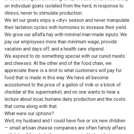
on individual goats isolated from the herd, in response to
illness, never to stimulate production.
We let our goats enjoy a «dry» season and never manipulate
their lactation cycles with hormones to increase their yield.
We grow our alfalfa hay with minimal man-made inputs. We
pay our employees more than minimum wage, provide
vacation and days off, and a health care stipend.
We aspired to do something special with our cured meats
and cheeses. At the other end of the food chain, we
appreciate there is a limit to what customers will pay for
food that is made in this way. We have all become
accustomed to the price of a gallon of milk or a block of
cheddar at the supermarket, and no one wants to hear a
lecture about local, humane dairy production and the costs
that come along with that.
What were our options?
Well, my husband and I could have five or six new children
— small artisan cheese companies are often family affairs