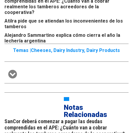
comprendidas en el APE: ¿Cuánto van a cobrar
realmente los tamberos acreedores de la
cooperativa?
Atilra pide que se atiendan los inconvenientes de los
tamberos
Alejandro Sammartino explica cómo cierra el año la
lechería argentina
Temas |
Cheeses
,
Dairy Industry
,
Dairy Products
Notas
Relacionadas
SanCor deberá comenzar a pagar las deudas
comprendidas en el APE: ¿Cuánto van a cobrar