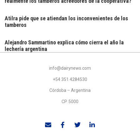
realmente los tamberos acreedores de la cooperativa?
Atilra pide que se atiendan los inconvenientes de los
tamberos
Alejandro Sammartino explica cómo cierra el año la
lechería argentina
info@dairynews.com
+54 351 4284530
Córdoba – Argentina
CP. 5000