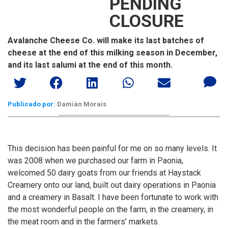
PENDING
CLOSURE
Avalanche Cheese Co. will make its last batches of
cheese at the end of this milking season in December,
and its last salumi at the end of this month.
Publicado por:
Damián Morais
This decision has been painful for me on so many levels. It
was 2008 when we purchased our farm in Paonia,
welcomed 50 dairy goats from our friends at Haystack
Creamery onto our land, built out dairy operations in Paonia
and a creamery in Basalt. I have been fortunate to work with
the most wonderful people on the farm, in the creamery, in
the meat room and in the farmers’ markets.