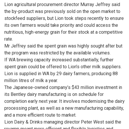
Lion agricultural procurement director Murray Jeffrey said
the by-product was previously sold on the open market to
stockfeed suppliers, but Lion took steps recently to ensure
its own farmers would take priority and could access the
nutritious, high-energy grain for their stock at a competitive
rate.
Mr Jeffrey said the spent grain was highly sought after but
the program was restricted by the available volumes.
If WA brewing capacity increased substantially, further
spent grain could be offered to Lion’s other milk suppliers.
Lion is supplied in WA by 29 dairy farmers, producing 88
million litres of milk a year.
The Japanese-owned company’s $43 million investment in
its Bentley dairy manufacturing is on schedule for
completion early next year. It involves modernising the dairy
processing plant, as well as a new manufacturing capability,
and a more efficient route to market.
Lion Dairy & Drinks managing director Peter West said the
revamp meant more efficient and flexible logistics and