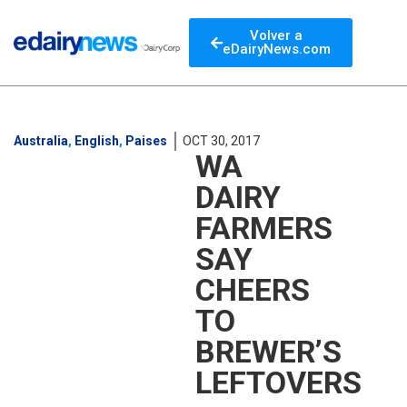
Volver a
eDairyNews.com
Australia
,
English
,
Paises
OCT 30, 2017
WA
DAIRY
FARMERS
SAY
CHEERS
TO
BREWER’S
LEFTOVERS