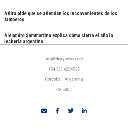
Atilra pide que se atiendan los inconvenientes de los
tamberos
Alejandro Sammartino explica cómo cierra el año la
lechería argentina
info@dairynews.com
+54 351 4284530
Córdoba – Argentina
CP. 5000