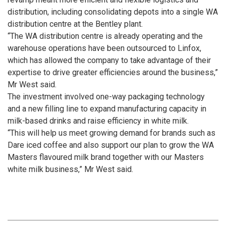
distribution, including consolidating depots into a single WA
distribution centre at the Bentley plant.
“The WA distribution centre is already operating and the
warehouse operations have been outsourced to Linfox,
which has allowed the company to take advantage of their
expertise to drive greater efficiencies around the business,”
Mr West said.
The investment involved one-way packaging technology
and a new filling line to expand manufacturing capacity in
milk-based drinks and raise efficiency in white milk.
“This will help us meet growing demand for brands such as
Dare iced coffee and also support our plan to grow the WA
Masters flavoured milk brand together with our Masters
white milk business,” Mr West said.