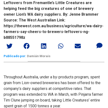
Leftovers from Fremantle’s Little Creatures are
helping feed the big creatures of one of brewery
owner Lion’s WA dairy suppliers. By: Jenne Brammer
Source: The West Australian Link:
https://thewest.com.au/business/agriculture/wa-dairy-
farmers-say-cheers-to-brewers-leftovers-ng-
b88551798z
Publicado por:
Damián Morais
Throughout Australia, under a by-products program, spent
grain from Lion-owned breweries has been offered to the
company’s dairy suppliers at competitive rates. That
program was extended to WA in March, with Pinjarra farmer
Tim Clune jumping on board, taking Little Creatures’ entire
spent grain of 1500 tonnes a year.