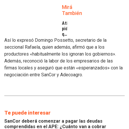
Mirá
También
Atilra
pide
que
se
Así lo expresó Domingo Possetto, secretario de la
atiendan
seccional Rafaela, quien además, afirmó que a los
los
productores «habitualmente los ignoran los gobiernos».
inconvenientes
Además, reconoció la labor de los empresarios de las
de
los
firmas locales y aseguró que están «esperanzados» con la
tamberos
negociación entre SanCor y Adecoagro.
Te puede interesar
SanCor deberá comenzar a pagar las deudas
comprendidas en el APE: ¿Cuánto van a cobrar