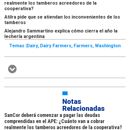
realmente los tamberos acreedores de la
cooperativa?
Atilra pide que se atiendan los inconvenientes de los
tamberos
Alejandro Sammartino explica cómo cierra el año la
lechería argentina
Temas |
Dairy
,
Dairy Farmers
,
Farmers
,
Washington
Notas
Relacionadas
SanCor deberá comenzar a pagar las deudas
comprendidas en el APE: ¿Cuánto van a cobrar
realmente los tamberos acreedores de la cooperativa?