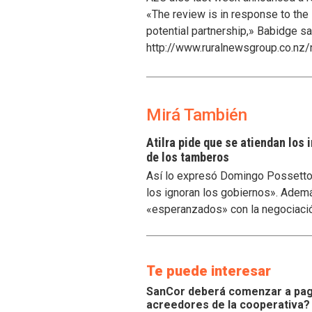
«The review is in response to the
potential partnership,» Babidge sa
http://www.ruralnewsgroup.co.nz/
Mirá También
Atilra pide que se atiendan los
de los tamberos
Así lo expresó Domingo Possetto, 
los ignoran los gobiernos». Ademá
«esperanzados» con la negociaci
Te puede interesar
SanCor deberá comenzar a paga
acreedores de la cooperativa?