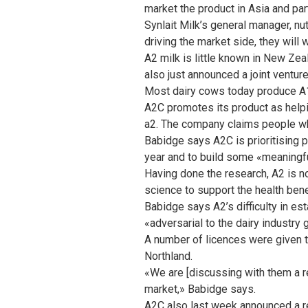
market the product in Asia and part
Synlait Milk’s general manager, nut
driving the market side, they will 
A2 milk is little known in New Zea
also just announced a joint ventur
Most dairy cows today produce A1
A2C promotes its product as helpi
a2. The company claims people who 
Babidge says A2C is prioritising pl
year and to build some «meaningfu
Having done the research, A2 is n
science to support the health bene
Babidge says A2’s difficulty in e
«adversarial to the dairy industry 
A number of licences were given t
Northland.
«We are [discussing with them a r
market,» Babidge says.
A2C also last week announced a rev