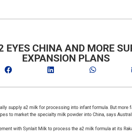
2 EYES CHINA AND MORE SUP
EXPANSION PLANS
ly supply a2 milk for processing into infant formula. But more
hopes to market the specialty milk powder into China, says Austr
nt with Synlait Milk to process the a2 milk formula at its Rakai