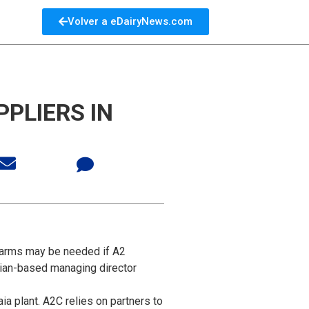
Volver a eDairyNews.com
PLIERS IN
 farms may be needed if A2
alian-based managing director
a plant. A2C relies on partners to