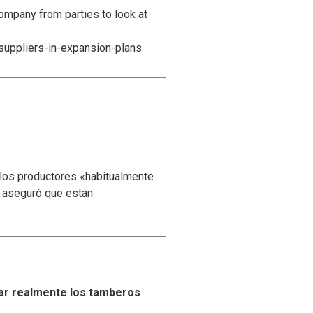
ompany from parties to look at
suppliers-in-expansion-plans
 los productores «habitualmente
y aseguró que están
ar realmente los tamberos