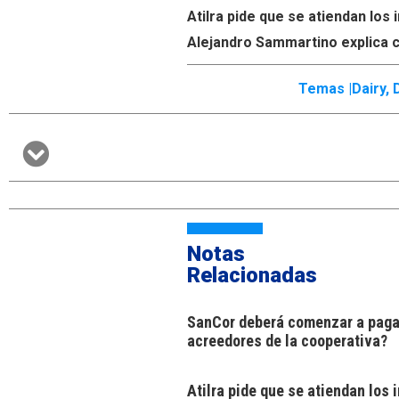
Atilra pide que se atiendan lo
Alejandro Sammartino explica c
Temas |
Dairy
,
Notas
Relacionadas
SanCor deberá comenzar a pagar
acreedores de la cooperativa?
Atilra pide que se atiendan los