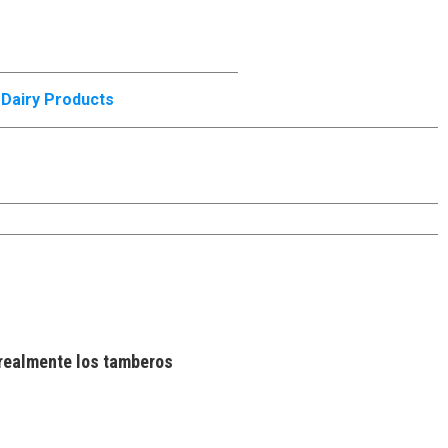
,
Dairy Products
realmente los tamberos