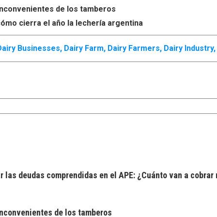
s inconvenientes de los tamberos
ómo cierra el año la lechería argentina
Dairy Businesses
,
Dairy Farm
,
Dairy Farmers
,
Dairy Industry
 las deudas comprendidas en el APE: ¿Cuánto van a cobrar 
 inconvenientes de los tamberos