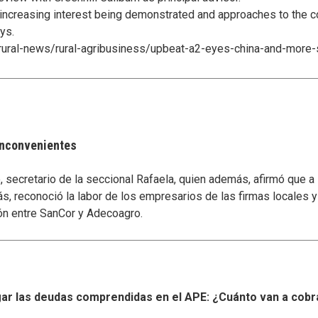
 increasing interest being demonstrated and approaches to the c
ys.
rural-news/rural-agribusiness/upbeat-a2-eyes-china-and-more-
 inconvenientes
secretario de la seccional Rafaela, quien además, afirmó que a
s, reconoció la labor de los empresarios de las firmas locales 
ón entre SanCor y Adecoagro.
r las deudas comprendidas en el APE: ¿Cuánto van a cobr