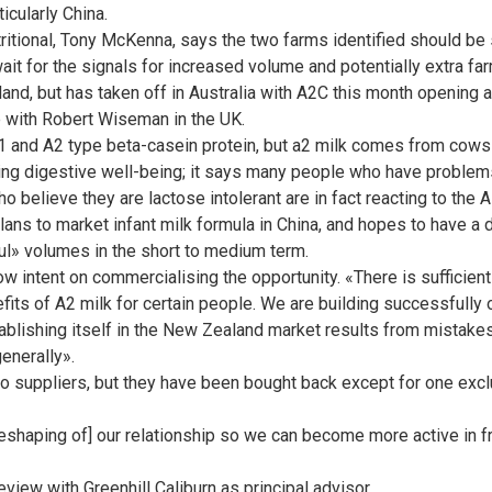
icularly China.
ritional, Tony McKenna, says the two farms identified should be s
wait for the signals for increased volume and potentially extra fa
land, but has taken off in Australia with A2C this month opening a
e with Robert Wiseman in the UK.
 and A2 type beta-casein protein, but a2 milk comes from cows 
ng digestive well-being; it says many people who have problems 
believe they are lactose intolerant are in fact reacting to the 
ans to market infant milk formula in China, and hopes to have a d
l» volumes in the short to medium term.
ow intent on commercialising the opportunity. «There is sufficie
fits of A2 milk for certain people. We are building successfully o
stablishing itself in the New Zealand market results from mistak
generally».
o suppliers, but they have been bought back except for one exclu
eshaping of] our relationship so we can become more active in f
iew with Greenhill Caliburn as principal advisor.