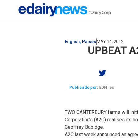
English
,
Paises
MAY 14, 2012
UPBEAT A
Publicado por:
EDN_es
TWO CANTERBURY farms will initial
Corporation’s (A2C) realises its 
Geoffrey Babidge.
A2C last week announced an agreeme