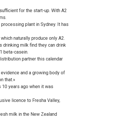
ufficient for the start-up. With A2
rms.
 processing plant in Sydney. It has
which naturally produce only A2.
drinking milk find they can drink
A1 beta-casein.
istribution partner this calendar
nt evidence and a growing body of
n that.»
es 10 years ago when it was
sive licence to Fresha Valley,
resh milk in the New Zealand