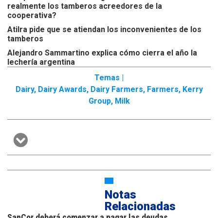
realmente los tamberos acreedores de la
cooperativa?
Atilra pide que se atiendan los inconvenientes de los
tamberos
Alejandro Sammartino explica cómo cierra el año la
lechería argentina
Temas |
Dairy
,
Dairy Awards
,
Dairy Farmers
,
Farmers
,
Kerry
Group
,
Milk
Notas
Relacionadas
SanCor deberá comenzar a pagar las deudas