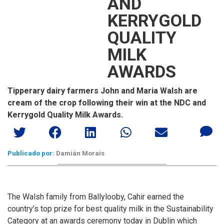
AND
KERRYGOLD
QUALITY
MILK
AWARDS
Tipperary dairy farmers John and Maria Walsh are
cream of the crop following their win at the NDC and
Kerrygold Quality Milk Awards.
Publicado por:
Damián Morais
The Walsh family from Ballylooby, Cahir earned the
country’s top prize for best quality milk in the Sustainability
Category at an awards ceremony today in Dublin which