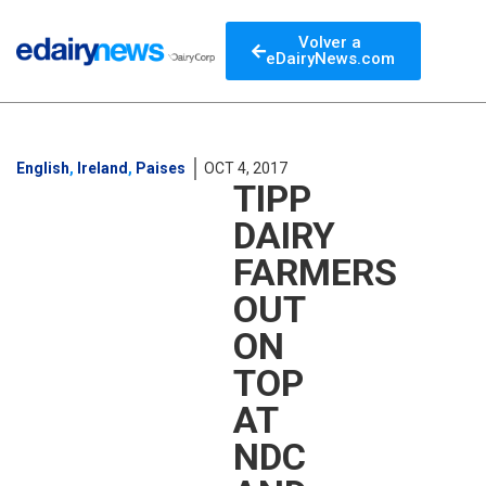
Volver a
eDairyNews.com
English
,
Ireland
,
Paises
OCT 4, 2017
TIPP
DAIRY
FARMERS
OUT
ON
TOP
AT
NDC