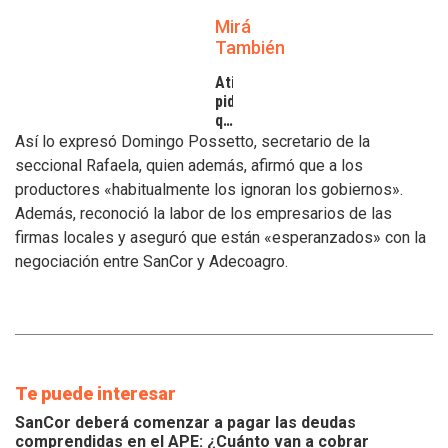
Mirá
También
Atilra
pide
que
se
Así lo expresó Domingo Possetto, secretario de la
atiendan
seccional Rafaela, quien además, afirmó que a los
los
productores «habitualmente los ignoran los gobiernos».
inconvenientes
Además, reconoció la labor de los empresarios de las
de
los
firmas locales y aseguró que están «esperanzados» con la
tamberos
negociación entre SanCor y Adecoagro.
Te puede interesar
SanCor deberá comenzar a pagar las deudas
comprendidas en el APE: ¿Cuánto van a cobrar