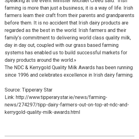
Speaking at the event Minister Michael Creed said: “Irish
farming is more than just a business; it is a way of life. Irish
farmers learn their craft from their parents and grandparents
before them. It is no accident that Irish dairy products are
regarded as the best in the world. Irish farmers and their
family’s commitment to delivering world class quality milk,
day in day out, coupled with our grass based farming
systems has enabled us to build successful markets for
dairy products around the world.»
The NDC & Kerrygold Quality Milk Awards has been running
since 1996 and celebrates excellence in Irish dairy farming.
Source: Tipperary Star
Link: http://www.tipperarystar.ie/news/farming-
news/274297/tipp-dairy-farmers-out-on-top-at-ndc-and-
kerrygold-quality-milk-awards.html