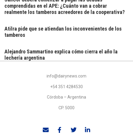
comprendidas en el APE: ¿Cuánto van a cobrar
realmente los tamberos acreedores de la cooperativa?
Atilra pide que se atiendan los inconvenientes de los
tamberos
Alejandro Sammartino explica cómo cierra el año la
lechería argentina
info@dairynews.com
+54 351 4284530
Córdoba – Argentina
CP. 5000