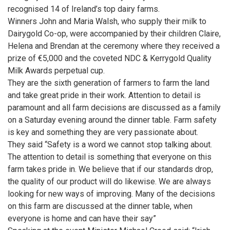
recognised 14 of Ireland’s top dairy farms.
Winners John and Maria Walsh, who supply their milk to
Dairygold Co-op, were accompanied by their children Claire,
Helena and Brendan at the ceremony where they received a
prize of €5,000 and the coveted NDC & Kerrygold Quality
Milk Awards perpetual cup.
They are the sixth generation of farmers to farm the land
and take great pride in their work. Attention to detail is
paramount and all farm decisions are discussed as a family
on a Saturday evening around the dinner table. Farm safety
is key and something they are very passionate about.
They said “Safety is a word we cannot stop talking about.
The attention to detail is something that everyone on this
farm takes pride in. We believe that if our standards drop,
the quality of our product will do likewise. We are always
looking for new ways of improving. Many of the decisions
on this farm are discussed at the dinner table, when
everyone is home and can have their say”