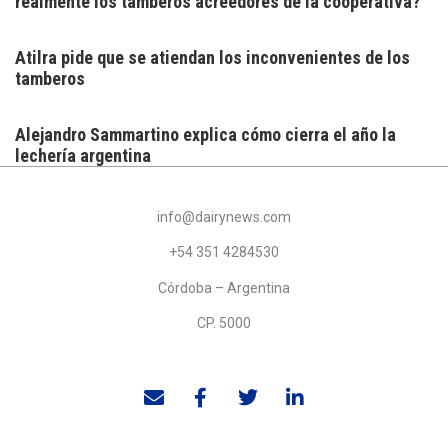
realmente los tamberos acreedores de la cooperativa?
Atilra pide que se atiendan los inconvenientes de los
tamberos
Alejandro Sammartino explica cómo cierra el año la
lechería argentina
info@dairynews.com
+54 351 4284530
Córdoba – Argentina
CP. 5000