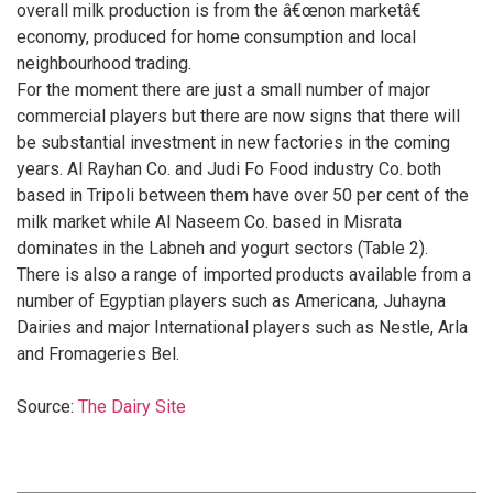
overall milk production is from the â€œnon marketâ€
economy, produced for home consumption and local
neighbourhood trading.
For the moment there are just a small number of major
commercial players but there are now signs that there will
be substantial investment in new factories in the coming
years. Al Rayhan Co. and Judi Fo Food industry Co. both
based in Tripoli between them have over 50 per cent of the
milk market while Al Naseem Co. based in Misrata
dominates in the Labneh and yogurt sectors (Table 2).
There is also a range of imported products available from a
number of Egyptian players such as Americana, Juhayna
Dairies and major International players such as Nestle, Arla
and Fromageries Bel.
Source:
The Dairy Site