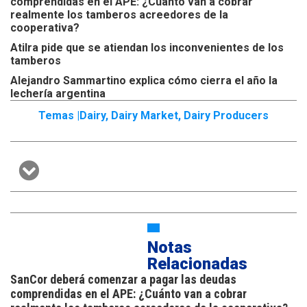
comprendidas en el APE: ¿Cuánto van a cobrar
realmente los tamberos acreedores de la
cooperativa?
Atilra pide que se atiendan los inconvenientes de los
tamberos
Alejandro Sammartino explica cómo cierra el año la
lechería argentina
Temas |
Dairy
,
Dairy Market
,
Dairy Producers
Notas
Relacionadas
SanCor deberá comenzar a pagar las deudas
comprendidas en el APE: ¿Cuánto van a cobrar