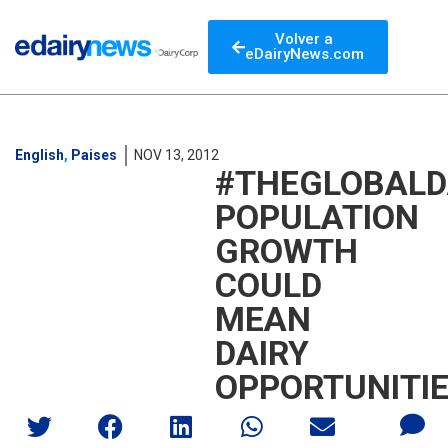
Volver a
eDairyNews.com
English
,
Paises
NOV 13, 2012
#THEGLOBALD
POPULATION
GROWTH
COULD
MEAN
DAIRY
OPPORTUNITI