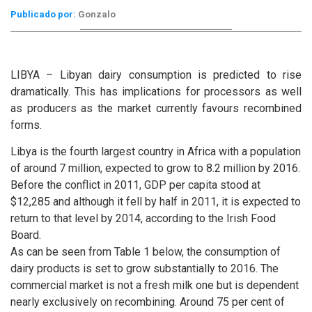
Publicado por:
Gonzalo
LIBYA – Libyan dairy consumption is predicted to rise
dramatically. This has implications for processors as well
as producers as the market currently favours recombined
forms.
Libya is the fourth largest country in Africa with a population
of around 7 million, expected to grow to 8.2 million by 2016.
Before the conflict in 2011, GDP per capita stood at
$12,285 and although it fell by half in 2011, it is expected to
return to that level by 2014, according to the Irish Food
Board.
As can be seen from Table 1 below, the consumption of
dairy products is set to grow substantially to 2016. The
commercial market is not a fresh milk one but is dependent
nearly exclusively on recombining. Around 75 per cent of