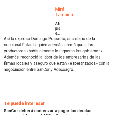
Mirá
También
Atilra
pide
que
se
Así lo expresó Domingo Possetto, secretario de la
atiendan
seccional Rafaela, quien además, afirmó que a los
los
productores «habitualmente los ignoran los gobiernos».
inconvenientes
Además, reconoció la labor de los empresarios de las
de
los
firmas locales y aseguró que están «esperanzados» con la
tamberos
negociación entre SanCor y Adecoagro.
Te puede interesar
SanCor deberá comenzar a pagar las deudas