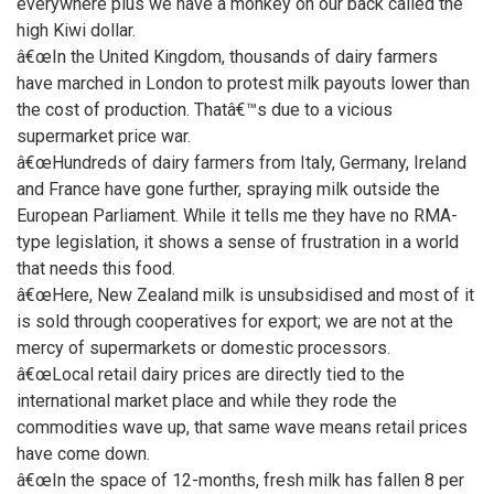
everywhere plus we have a monkey on our back called the
high Kiwi dollar.
â€œIn the United Kingdom, thousands of dairy farmers
have marched in London to protest milk payouts lower than
the cost of production. Thatâ€™s due to a vicious
supermarket price war.
â€œHundreds of dairy farmers from Italy, Germany, Ireland
and France have gone further, spraying milk outside the
European Parliament. While it tells me they have no RMA-
type legislation, it shows a sense of frustration in a world
that needs this food.
â€œHere, New Zealand milk is unsubsidised and most of it
is sold through cooperatives for export; we are not at the
mercy of supermarkets or domestic processors.
â€œLocal retail dairy prices are directly tied to the
international market place and while they rode the
commodities wave up, that same wave means retail prices
have come down.
â€œIn the space of 12-months, fresh milk has fallen 8 per