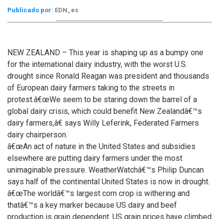
Publicado por:
EDN_es
NEW ZEALAND – This year is shaping up as a bumpy one
for the international dairy industry, with the worst U.S.
drought since Ronald Reagan was president and thousands
of European dairy farmers taking to the streets in
protest.
â€œWe seem to be staring down the barrel of a
global dairy crisis, which could benefit New Zealandâ€™s
dairy farmers,â€ says Willy Leferink, Federated Farmers
dairy chairperson.
â€œAn act of nature in the United States and subsidies
elsewhere are putting dairy farmers under the most
unimaginable pressure. WeatherWatchâ€™s Philip Duncan
says half of the continental United States is now in drought.
â€œThe worldâ€™s largest corn crop is withering and
thatâ€™s a key marker because US dairy and beef
production is grain dependent. US grain prices have climbed