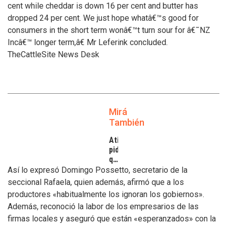
cent while cheddar is down 16 per cent and butter has
dropped 24 per cent. We just hope whatâ€™s good for
consumers in the short term wonâ€™t turn sour for â€˜NZ
Incâ€™ longer term,â€ Mr Leferink concluded.
TheCattleSite News Desk
Mirá
También
Atilra
pide
que
se
Así lo expresó Domingo Possetto, secretario de la
atiendan
seccional Rafaela, quien además, afirmó que a los
los
productores «habitualmente los ignoran los gobiernos».
inconvenientes
Además, reconoció la labor de los empresarios de las
de
los
firmas locales y aseguró que están «esperanzados» con la
tamberos