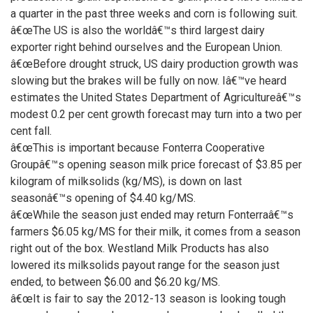
a quarter in the past three weeks and corn is following suit.
â€œThe US is also the worldâ€™s third largest dairy
exporter right behind ourselves and the European Union.
â€œBefore drought struck, US dairy production growth was
slowing but the brakes will be fully on now. Iâ€™ve heard
estimates the United States Department of Agricultureâ€™s
modest 0.2 per cent growth forecast may turn into a two per
cent fall.
â€œThis is important because Fonterra Cooperative
Groupâ€™s opening season milk price forecast of $3.85 per
kilogram of milksolids (kg/MS), is down on last
seasonâ€™s opening of $4.40 kg/MS.
â€œWhile the season just ended may return Fonterraâ€™s
farmers $6.05 kg/MS for their milk, it comes from a season
right out of the box. Westland Milk Products has also
lowered its milksolids payout range for the season just
ended, to between $6.00 and $6.20 kg/MS.
â€œIt is fair to say the 2012-13 season is looking tough