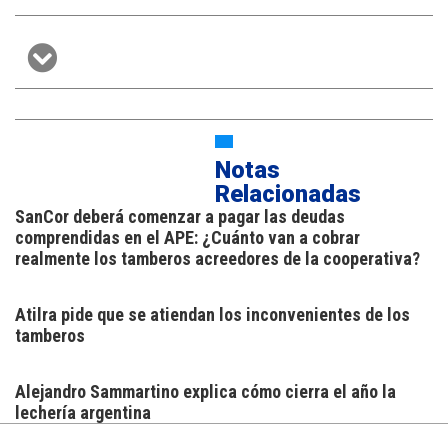
Notas
Relacionadas
SanCor deberá comenzar a pagar las deudas
comprendidas en el APE: ¿Cuánto van a cobrar
realmente los tamberos acreedores de la cooperativa?
Atilra pide que se atiendan los inconvenientes de los
tamberos
Alejandro Sammartino explica cómo cierra el año la
lechería argentina