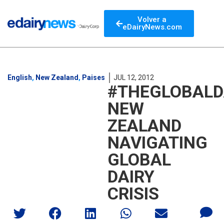
Volver a
eDairyNews.com
English
,
New Zealand
,
Paises
JUL 12, 2012
#THEGLOBALD
NEW
ZEALAND
NAVIGATING
GLOBAL
DAIRY
CRISIS