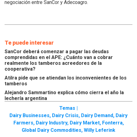
negociación entre SanCor y Adecoagro.
Te puede interesar
SanCor deberá comenzar a pagar las deudas
comprendidas en el APE: ¿Cuánto van a cobrar
realmente los tamberos acreedores de la
cooperativa?
Atilra pide que se atiendan los inconvenientes de los
tamberos
Alejandro Sammartino explica cómo cierra el año la
lechería argentina
Temas |
Dairy Businesses
,
Dairy Crisis
,
Dairy Demand
,
Dairy
Farmers
,
Dairy Industry
,
Dairy Market
,
Fonterra
,
Global Dairy Commodities
,
Willy Leferink