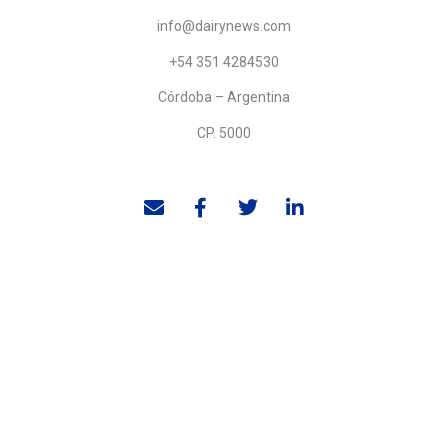
info@dairynews.com
+54 351 4284530
Córdoba – Argentina
CP. 5000