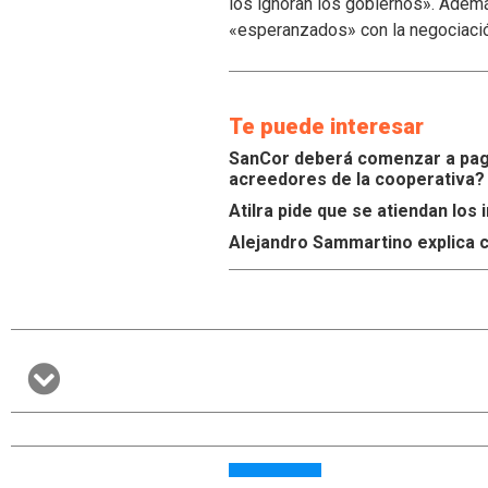
los ignoran los gobiernos». Ademá
«esperanzados» con la negociaci
Te puede interesar
SanCor deberá comenzar a paga
acreedores de la cooperativa?
Atilra pide que se atiendan lo
Alejandro Sammartino explica c