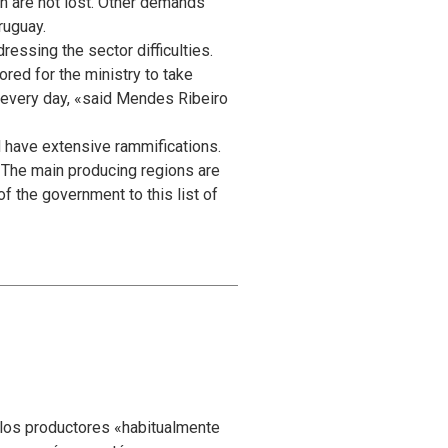
n are not lost. Other demands
ruguay.
ressing the sector difficulties.
ored for the ministry to take
y every day, «said Mendes Ribeiro
 have extensive rammifications.
r. The main producing regions are
f the government to this list of
 los productores «habitualmente