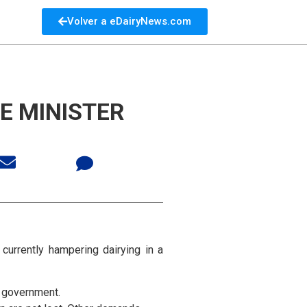
Volver a eDairyNews.com
E MINISTER
currently hampering dairying in a
e government.