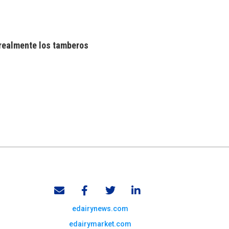
realmente los tamberos
edairynews.com
edairymarket.com