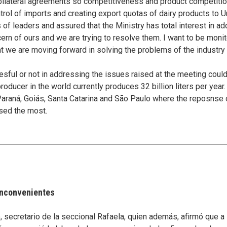
 bilateral agreements so competitiveness and product competitio
trol of imports and creating export quotas of dairy products to U
of leaders and assured that the Ministry has total interest in add
cern of ours and we are trying to resolve them. I want to be monit
at we are moving forward in solving the problems of the industr
ful or not in addressing the issues raised at the meeting could
 producer in the world currently produces 32 billion liters per yea
Paraná, Goiás, Santa Catarina and São Paulo where the reposnse o
sed the most.
 inconvenientes
secretario de la seccional Rafaela, quien además, afirmó que a