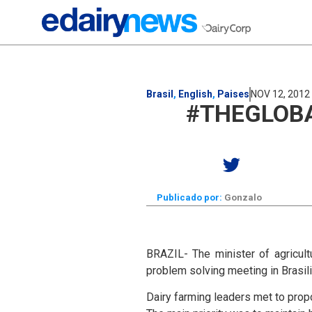
Brasil
,
English
,
Paises
NOV 12, 2012
#THEGLOBA
Publicado por:
Gonzalo
BRAZIL- The minister of agricult
problem solving meeting in Brasi
Dairy farming leaders met to prop