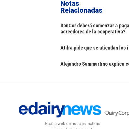
Notas
Relacionadas
SanCor deberá comenzar a pagar
acreedores de la cooperativa?
Atilra pide que se atiendan los
Alejandro Sammartino explica có
El sitio web de noticias lácteas