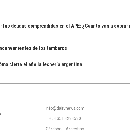
 las deudas comprendidas en el APE: ¿Cuánto van a cobrar 
 inconvenientes de los tamberos
mo cierra el año la lechería argentina
info@dairynews.com
+54 351 4284530
Córdoba – Argentina