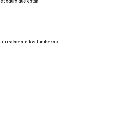
y aseguró que están
ar realmente los tamberos