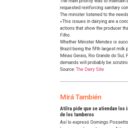
The main priority was to maintain
requested reinforcing sanitary con
The minister listened to the needs 
«This issues in dairying are a con
actions that show the producer th
Filho.
Whether Minister Mendes is succes
Brazil being the fifth largest milk
Minas Gerais, Rio Grande do Sul, 
demands will probably be scrutini
Source:
The Dairy Site
Mirá También
Atilra pide que se atiendan los
de los tamberos
Así lo expresó Domingo Possetto, 