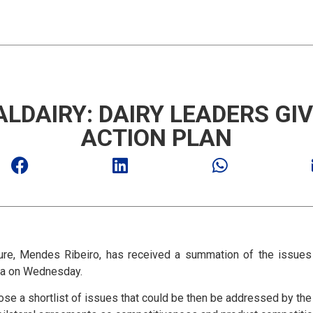
LDAIRY: DAIRY LEADERS GIV
ACTION PLAN
ure, Mendes Ribeiro, has received a summation of the issues 
lia on Wednesday.
ose a shortlist of issues that could be then be addressed by th