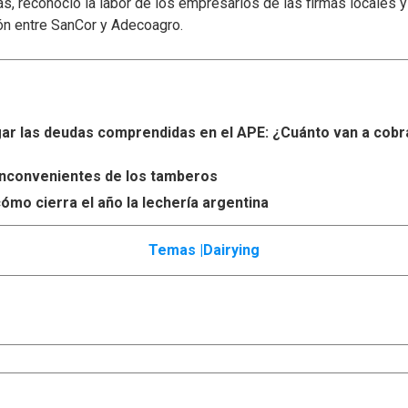
s, reconoció la labor de los empresarios de las firmas locales 
ón entre SanCor y Adecoagro.
r las deudas comprendidas en el APE: ¿Cuánto van a cobr
s inconvenientes de los tamberos
ómo cierra el año la lechería argentina
Temas |
Dairying