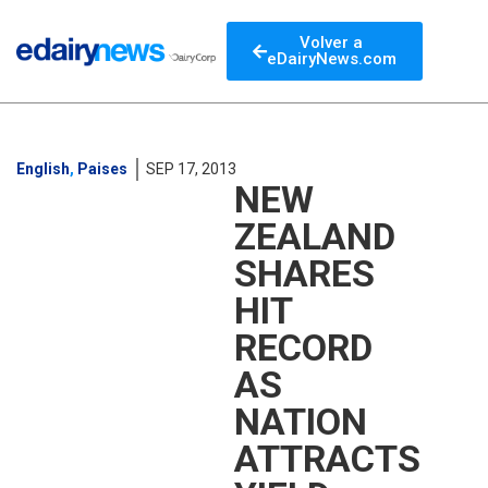
Volver a
eDairyNews.com
English
,
Paises
SEP 17, 2013
NEW
ZEALAND
SHARES
HIT
RECORD
AS
NATION
ATTRACTS