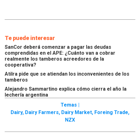
Te puede interesar
SanCor deberá comenzar a pagar las deudas
comprendidas en el APE: ¿Cuánto van a cobrar
realmente los tamberos acreedores de la
cooperativa?
Atilra pide que se atiendan los inconvenientes de los
tamberos
Alejandro Sammartino explica cómo cierra el año la
lechería argentina
Temas |
Dairy
,
Dairy Farmers
,
Dairy Market
,
Foreing Trade
,
NZX