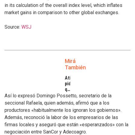
in its calculation of the overall index level, which inflates
market gains in comparison to other global exchanges.
Source:
WSJ
Mirá
También
Atilra
pide
que
se
Así lo expresó Domingo Possetto, secretario de la
atiendan
seccional Rafaela, quien además, afirmó que a los
los
productores «habitualmente los ignoran los gobiernos».
inconvenientes
Además, reconoció la labor de los empresarios de las
de
los
firmas locales y aseguró que están «esperanzados» con la
tamberos
negociación entre SanCor y Adecoagro.