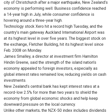
city of Christchurch after a major earthquake, New Zealand’s
economy is performing well. Business confidence reached
a 14-year high in July, while consumer confidence is
hovering around a three-year high.
Technology stock Xero hit a record high Tuesday, and the
country’s main gateway Auckland International Airport was
at its highest level in over five years. The biggest stock on
the exchange, Fletcher Building, hit its highest level since
Feb. 2008 on Monday.
James Smalley, a director at investment firm Hamilton
Hindin Greene, said the strength of the island nation’s
economy appealed to foreign investors, especially as
global interest rates remained low, reducing yields on cash
investments.
New Zealand’s central bank has kept interest rates at a
record-low 2.5% for more than two years to shield the
economy from global economic shocks and help keep
downward pressure on the local currency.
Unlike other markets, the NZX-50 index includes dividends