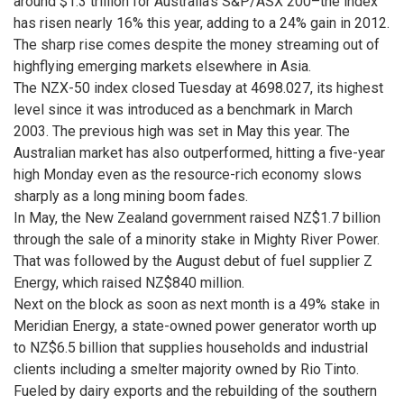
around $1.3 trillion for Australia’s S&P/ASX 200–the index
has risen nearly 16% this year, adding to a 24% gain in 2012.
The sharp rise comes despite the money streaming out of
highflying emerging markets elsewhere in Asia.
The NZX-50 index closed Tuesday at 4698.027, its highest
level since it was introduced as a benchmark in March
2003. The previous high was set in May this year. The
Australian market has also outperformed, hitting a five-year
high Monday even as the resource-rich economy slows
sharply as a long mining boom fades.
In May, the New Zealand government raised NZ$1.7 billion
through the sale of a minority stake in Mighty River Power.
That was followed by the August debut of fuel supplier Z
Energy, which raised NZ$840 million.
Next on the block as soon as next month is a 49% stake in
Meridian Energy, a state-owned power generator worth up
to NZ$6.5 billion that supplies households and industrial
clients including a smelter majority owned by Rio Tinto.
Fueled by dairy exports and the rebuilding of the southern