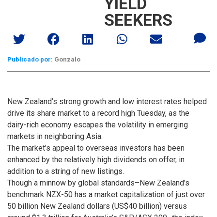
YIELD
SEEKERS
Publicado por:
Gonzalo
New Zealand’s strong growth and low interest rates helped
drive its share market to a record high Tuesday, as the
dairy-rich economy escapes the volatility in emerging
markets in neighboring Asia.
The market’s appeal to overseas investors has been
enhanced by the relatively high dividends on offer, in
addition to a string of new listings.
Though a minnow by global standards–New Zealand’s
benchmark NZX-50 has a market capitalization of just over
50 billion New Zealand dollars (US$40 billion) versus