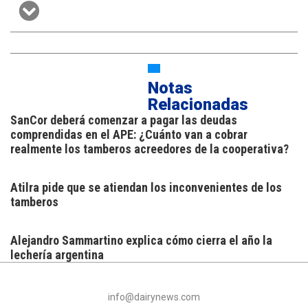
Notas
Relacionadas
SanCor deberá comenzar a pagar las deudas
comprendidas en el APE: ¿Cuánto van a cobrar
realmente los tamberos acreedores de la cooperativa?
Atilra pide que se atiendan los inconvenientes de los
tamberos
Alejandro Sammartino explica cómo cierra el año la
lechería argentina
info@dairynews.com