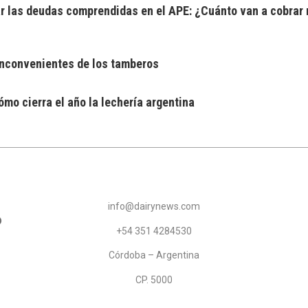
 las deudas comprendidas en el APE: ¿Cuánto van a cobrar 
 inconvenientes de los tamberos
mo cierra el año la lechería argentina
info@dairynews.com
+54 351 4284530
Córdoba – Argentina
CP. 5000