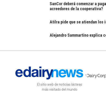
SanCor deberá comenzar a pagar
acreedores de la cooperativa?
Atilra pide que se atiendan los
Alejandro Sammartino explica có
El sitio web de noticias lácteas
más visitado del mundo