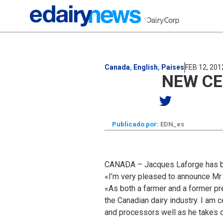
Canada
,
English
,
Paises
FEB 12, 201
NEW CE
Publicado por:
EDN_es
CANADA – Jacques Laforge has bee
«I’m very pleased to announce Mr 
«As both a farmer and a former pr
the Canadian dairy industry. I am 
and processors well as he takes o