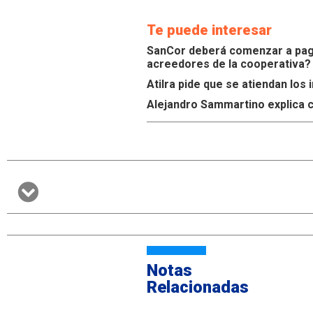
Te puede interesar
SanCor deberá comenzar a paga
acreedores de la cooperativa?
Atilra pide que se atiendan lo
Alejandro Sammartino explica c
Notas
Relacionadas