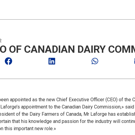
2
O OF CANADIAN DAIRY COM
n appointed as the new Chief Executive Officer (CEO) of the 
Laforge’s appointment to the Canadian Dairy Commission,» said A
esident of the Dairy Farmers of Canada, Mr Laforge has establish
certain that his knowledge and passion for the industry will conti
n this important new role.»