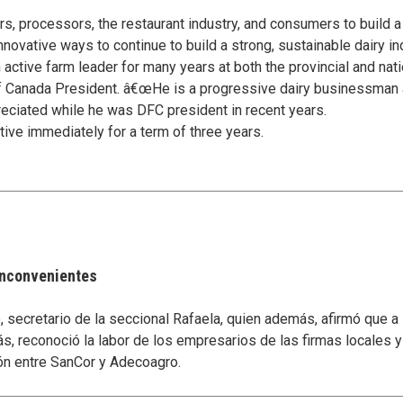
s, processors, the restaurant industry, and consumers to build a
innovative ways to continue to build a strong, sustainable dairy in
ive farm leader for many years at both the provincial and nation
of Canada President. â€œHe is a progressive dairy businessman 
eciated while he was DFC president in recent years.
ive immediately for a term of three years.
 inconvenientes
secretario de la seccional Rafaela, quien además, afirmó que a
s, reconoció la labor de los empresarios de las firmas locales 
ón entre SanCor y Adecoagro.