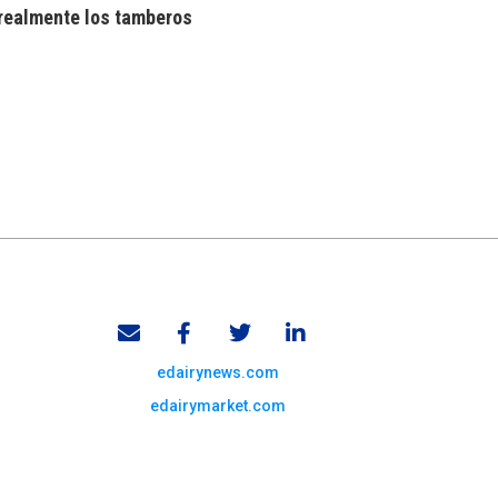
realmente los tamberos
edairynews.com
edairymarket.com