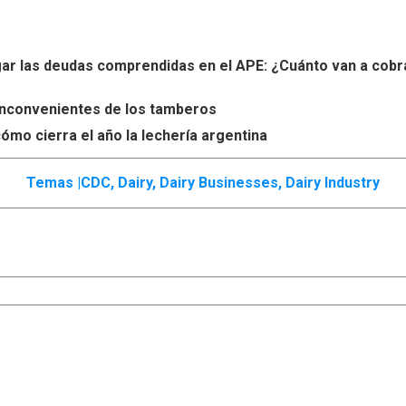
r las deudas comprendidas en el APE: ¿Cuánto van a cobr
s inconvenientes de los tamberos
ómo cierra el año la lechería argentina
Temas |
CDC
,
Dairy
,
Dairy Businesses
,
Dairy Industry