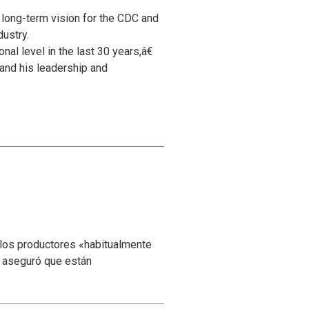
 long-term vision for the CDC and
dustry.
al level in the last 30 years,â€
and his leadership and
 los productores «habitualmente
y aseguró que están