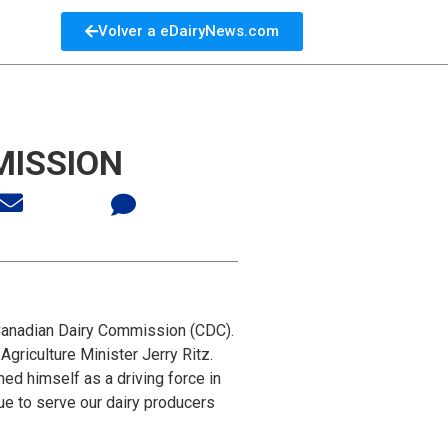
Volver a eDairyNews.com
MISSION
Canadian Dairy Commission (CDC).
griculture Minister Jerry Ritz.
ed himself as a driving force in
nue to serve our dairy producers