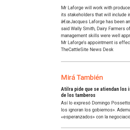
Mr Laforge will work with producer
its stakeholders that will include 
â€œJacques Laforge has been an act
said Wally Smith, Dairy Farmers 
management skills were well appr
Mr Laforge’s appointment is effect
TheCattleSite News Desk
Mirá También
Atilra pide que se atiendan los
de los tamberos
Así lo expresó Domingo Possetto, 
los ignoran los gobiernos». Ademá
«esperanzados» con la negociaci