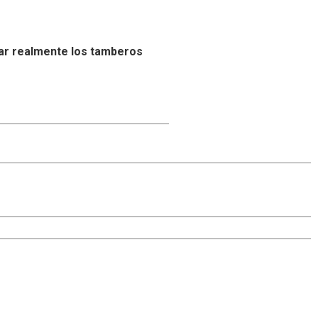
ar realmente los tamberos