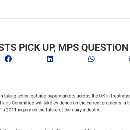
STS PICK UP, MPS QUESTIO
 taking action outside supermarkets across the UK in frustration
fairs Committee will take evidence on the current problems in th
 2011 inquiry on the future of the dairy industry.