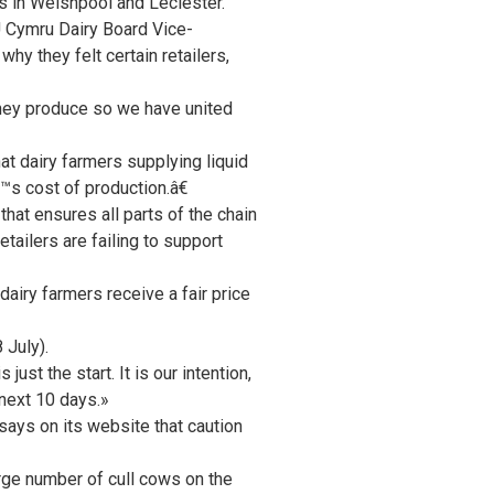
s in Welshpool and Leciester.
 Cymru Dairy Board Vice-
y they felt certain retailers,
they produce so we have united
 dairy farmers supplying liquid
€™s cost of production.â€
hat ensures all parts of the chain
tailers are failing to support
airy farmers receive a fair price
 July).
just the start. It is our intention,
 next 10 days.»
ys on its website that caution
arge number of cull cows on the