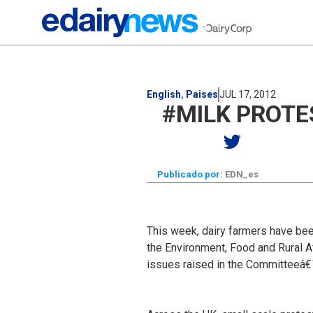
English
,
Paises
JUL 17, 2012
#MILK PROTE
Publicado por:
EDN_es
This week, dairy farmers have been
the Environment, Food and Rural Af
issues raised in the Committeeâ€™s