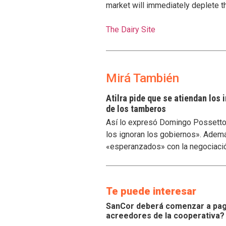
market will immediately deplete th
The Dairy Site
Mirá También
Atilra pide que se atiendan los
de los tamberos
Así lo expresó Domingo Possetto, 
los ignoran los gobiernos». Ademá
«esperanzados» con la negociaci
Te puede interesar
SanCor deberá comenzar a paga
acreedores de la cooperativa?