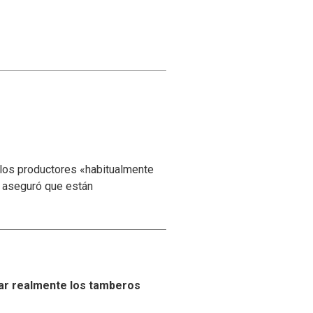
 los productores «habitualmente
y aseguró que están
ar realmente los tamberos