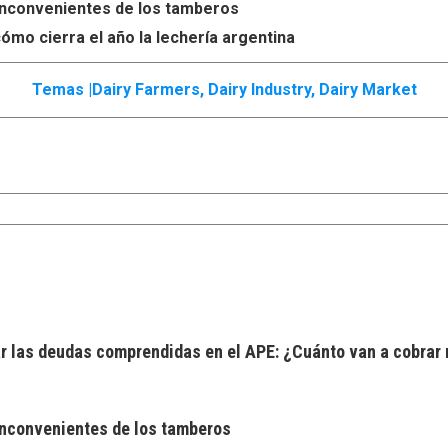
s inconvenientes de los tamberos
ómo cierra el año la lechería argentina
Temas |
Dairy Farmers
,
Dairy Industry
,
Dairy Market
 las deudas comprendidas en el APE: ¿Cuánto van a cobrar 
 inconvenientes de los tamberos