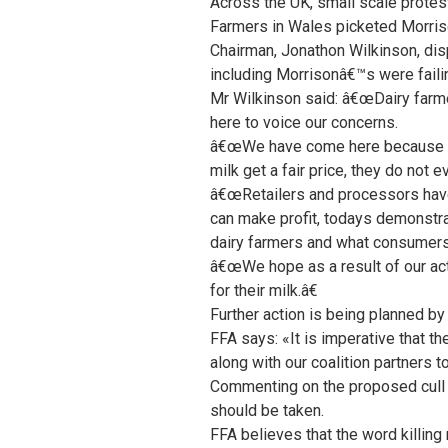
Across the UK, small scale protes
Farmers in Wales picketed Morris
Chairman, Jonathon Wilkinson, disp
including Morrisonâ€™s were failin
Mr Wilkinson said: â€œDairy farme
here to voice our concerns.
â€œWe have come here because Mor
milk get a fair price, they do not 
â€œRetailers and processors have t
can make profit, todays demonstrat
dairy farmers and what consumers 
â€œWe hope as a result of our acti
for their milk.â€
Further action is being planned b
FFA says: «It is imperative that the
along with our coalition partners 
Commenting on the proposed cull
should be taken.
FFA believes that the word killing