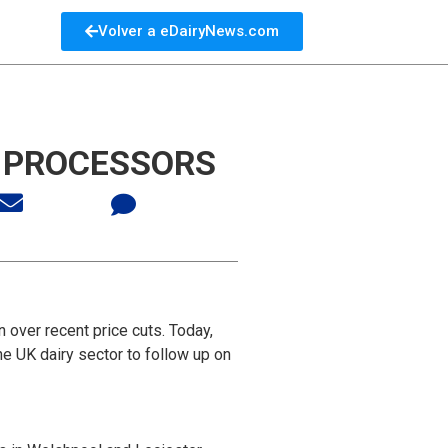
Volver a eDairyNews.com
N PROCESSORS
 over recent price cuts. Today,
e UK dairy sector to follow up on