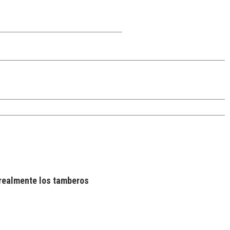
realmente los tamberos