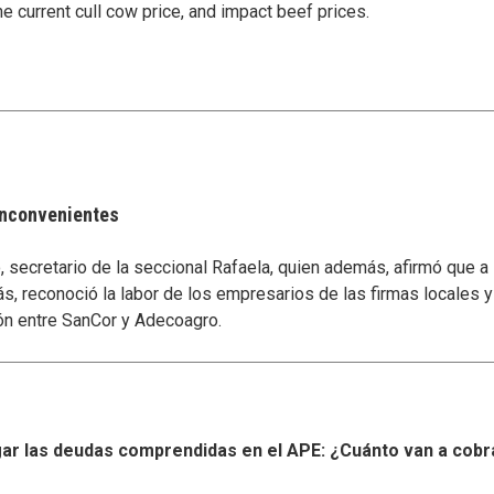
e current cull cow price, and impact beef prices.
 inconvenientes
secretario de la seccional Rafaela, quien además, afirmó que a
s, reconoció la labor de los empresarios de las firmas locales 
ón entre SanCor y Adecoagro.
r las deudas comprendidas en el APE: ¿Cuánto van a cobr