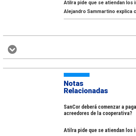
Atilra pide que se atiendan lo
Alejandro Sammartino explica c
Notas
Relacionadas
SanCor deberá comenzar a pagar
acreedores de la cooperativa?
Atilra pide que se atiendan los