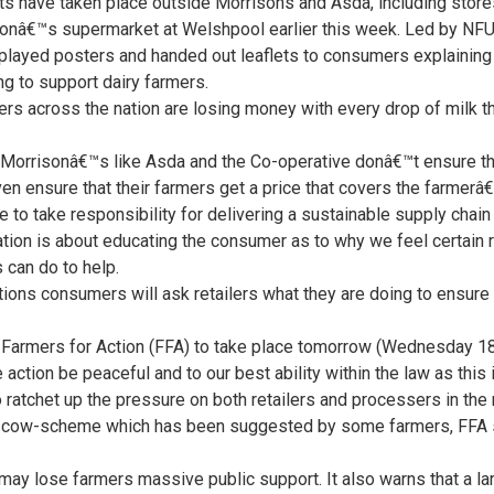
ts have taken place outside Morrisons and Asda, including store
onâ€™s supermarket at Welshpool earlier this week. Led by NFU
layed posters and handed out leaflets to consumers explaining wh
g to support dairy farmers.
rs across the nation are losing money with every drop of milk 
risonâ€™s like Asda and the Co-operative donâ€™t ensure that
even ensure that their farmers get a price that covers the farmerâ
o take responsibility for delivering a sustainable supply chain t
ion is about educating the consumer as to why we feel certain re
can do to help.
ons consumers will ask retailers what they are doing to ensure d
y Farmers for Action (FFA) to take place tomorrow (Wednesday 18
 action be peaceful and to our best ability within the law as this is 
to ratchet up the pressure on both retailers and processers in the
 cow-scheme which has been suggested by some farmers, FFA sa
 may lose farmers massive public support. It also warns that a l