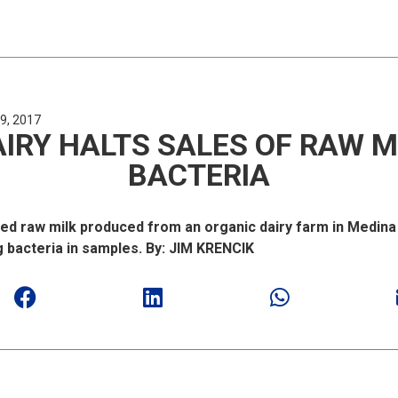
9, 2017
IRY HALTS SALES OF RAW M
BACTERIA
ed raw milk produced from an organic dairy farm in Medin
g bacteria in samples. By: JIM KRENCIK