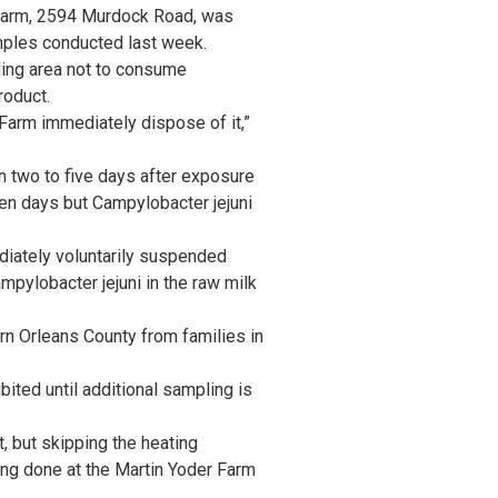
 Farm, 2594 Murdock Road, was
amples conducted last week.
ing area not to consume
roduct.
arm immediately dispose of it,”
 two to five days after exposure
en days but Campylobacter jejuni
diately voluntarily suspended
mpylobacter jejuni in the raw milk
rn Orleans County from families in
ited until additional sampling is
, but skipping the heating
ing done at the Martin Yoder Farm