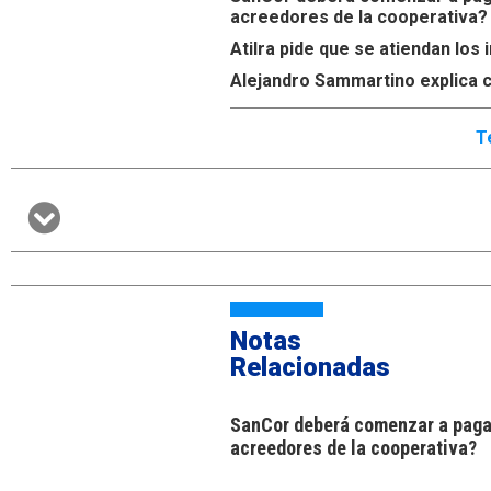
acreedores de la cooperativa?
Atilra pide que se atiendan lo
Alejandro Sammartino explica c
T
Notas
Relacionadas
SanCor deberá comenzar a pagar
acreedores de la cooperativa?