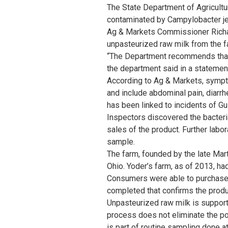
The State Department of Agricult
contaminated by Campylobacter jej
Ag & Markets Commissioner Richar
unpasteurized raw milk from the f
“The Department recommends that 
the department said in a statemen
According to Ag & Markets, sympto
and include abdominal pain, diarr
has been linked to incidents of G
Inspectors discovered the bacteri
sales of the product. Further labo
sample.
The farm, founded by the late Mar
Ohio. Yoder’s farm, as of 2013, ha
Consumers were able to purchase r
completed that confirms the produc
Unpasteurized raw milk is support
process does not eliminate the po
is part of routine sampling done at