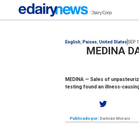
English
,
Paises
,
United States
SEP 1
MEDINA DA
MEDINA — Sales of unpasteuriz
testing found an illness-causin
Publicado por:
Damián Morais