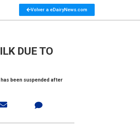
Volver a eDairyNews.com
ILK DUE TO
a has been suspended after