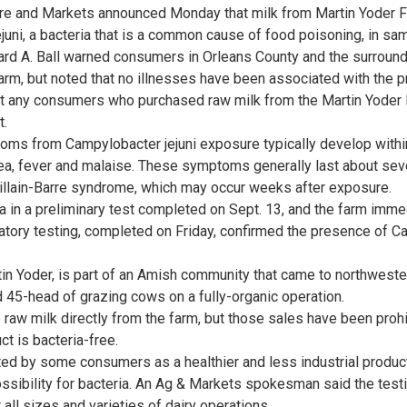
ure and Markets announced Monday that milk from Martin Yoder
uni, a bacteria that is a common cause of food poisoning, in s
d A. Ball warned consumers in Orleans County and the surround
arm, but noted that no illnesses have been associated with the p
any consumers who purchased raw milk from the Martin Yoder F
t.
ms from Campylobacter jejuni exposure typically develop within
hea, fever and malaise. These symptoms generally last about sev
uillain-Barre syndrome, which may occur weeks after exposure.
a in a preliminary test completed on Sept. 13, and the farm imme
ratory testing, completed on Friday, confirmed the presence of Ca
tin Yoder, is part of an Amish community that came to northweste
d 45-head of grazing cows on a fully-organic operation.
aw milk directly from the farm, but those sales have been prohib
t is bacteria-free.
ed by some consumers as a healthier and less industrial product
ssibility for bacteria. An Ag & Markets spokesman said the test
 all sizes and varieties of dairy operations.