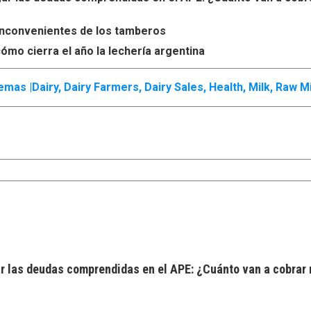
s inconvenientes de los tamberos
ómo cierra el año la lechería argentina
emas |
Dairy
,
Dairy Farmers
,
Dairy Sales
,
Health
,
Milk
,
Raw Mi
 las deudas comprendidas en el APE: ¿Cuánto van a cobrar 