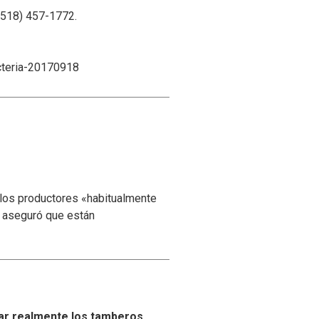
(518) 457-1772.
cteria-20170918
 los productores «habitualmente
y aseguró que están
ar realmente los tamberos