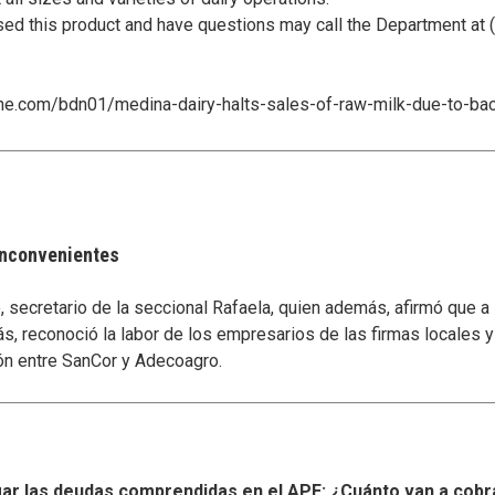
 this product and have questions may call the Department at 
line.com/bdn01/medina-dairy-halts-sales-of-raw-milk-due-to-ba
 inconvenientes
secretario de la seccional Rafaela, quien además, afirmó que a
s, reconoció la labor de los empresarios de las firmas locales 
ón entre SanCor y Adecoagro.
r las deudas comprendidas en el APE: ¿Cuánto van a cobr