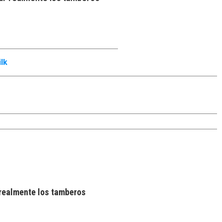
lk
realmente los tamberos