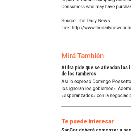
Consumers who may have purchased
Source: The Daily News
Link: http://www.thedailynewson
Mirá También
Atilra pide que se atiendan los
de los tamberos
Así lo expresó Domingo Possetto, 
los ignoran los gobiernos». Ademá
«esperanzados» con la negociaci
Te puede interesar
SanCor deberá comenzar a paga