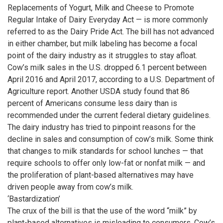
Replacements of Yogurt, Milk and Cheese to Promote
Regular Intake of Dairy Everyday Act — is more commonly
referred to as the Dairy Pride Act. The bill has not advanced
in either chamber, but milk labeling has become a focal
point of the dairy industry as it struggles to stay afloat.
Cow’s milk sales in the U.S. dropped 6.1 percent between
April 2016 and April 2017, according to a U.S. Department of
Agriculture report. Another USDA study found that 86
percent of Americans consume less dairy than is
recommended under the current federal dietary guidelines.
The dairy industry has tried to pinpoint reasons for the
decline in sales and consumption of cow’s milk. Some think
that changes to milk standards for school lunches — that
require schools to offer only low-fat or nonfat milk — and
the proliferation of plant-based alternatives may have
driven people away from cow’s milk.
‘Bastardization’
The crux of the bill is that the use of the word “milk” by
plant-based alternatives is misleading to consumers. Cow’s