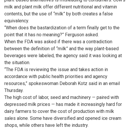
milk and plant milk offer different nutritional and vitamin
contents, but the use of “milk” by both creates a false
equivalency.
“When does the bastardization of a term finally get to the
point that it has no meaning?” Ferguson asked.
When the FDA was asked if there was a contradiction
between the definition of “milk” and the way plant-based
beverages were labeled, the agency said it was looking at
the situation.
“The FDA is reviewing the issue and takes action in
accordance with public health priorities and agency
resources,” spokeswoman Deborah Kotz said in an email
Thursday.
The high cost of labor, seed and machinery — paired with
depressed milk prices — has made it increasingly hard for
dairy farmers to cover the cost of production with milk
sales alone. Some have diversified and opened ice cream
shops, while others have left the industry.