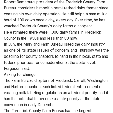
Robert Ramsburg, president of the Frederick County Farm
Bureau, considers himself a semi-retired dairy farmer since
ceasing his own dairy operation. He still helps a man milk a
herd of 100 cows once a day, every day. Over time, he has
watched Frederick County’s dairy farms disappear.
He estimated there were 1,000 dairy farms in Frederick
County in the 1950s and less than 80 now.
In July, the Maryland Farm Bureau listed the dairy industry
as one of its state issues of concern, and Thursday was the
deadline for county chapters to hand in their local, state and
federal priorities for consideration at the state level,
Ferguson said.
Asking for change
The Farm Bureau chapters of Frederick, Carroll, Washington
and Harford counties each listed federal enforcement of
existing milk labeling regulations as a federal priority, and it
has the potential to become a state priority at the state
convention in early December.
The Frederick County Farm Bureau has the largest