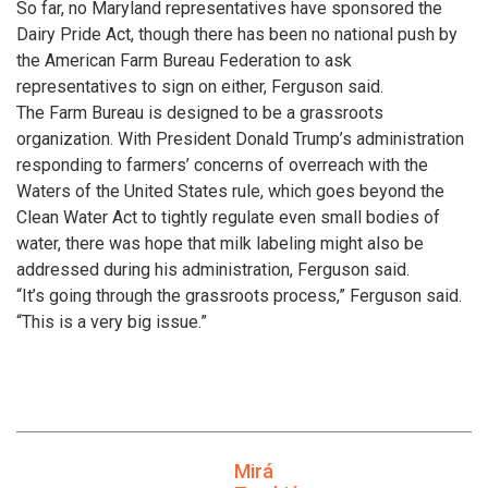
So far, no Maryland representatives have sponsored the
Dairy Pride Act, though there has been no national push by
the American Farm Bureau Federation to ask
representatives to sign on either, Ferguson said.
The Farm Bureau is designed to be a grassroots
organization. With President Donald Trump’s administration
responding to farmers’ concerns of overreach with the
Waters of the United States rule, which goes beyond the
Clean Water Act to tightly regulate even small bodies of
water, there was hope that milk labeling might also be
addressed during his administration, Ferguson said.
“It’s going through the grassroots process,” Ferguson said.
“This is a very big issue.”
Mirá