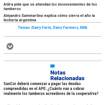
Atilra pide que se atiendan los inconvenientes de los
tamberos
Alejandro Sammartino explica cómo cierra el año la
lechería argentina
Temas |
Dairy Farm
,
Dairy Farmers
,
Milk
Notas
Relacionadas
SanCor deberá comenzar a pagar las deudas
comprendidas en el APE: ¿Cuánto van a cobrar
realmente los tamberos acreedores de la cooperativa?