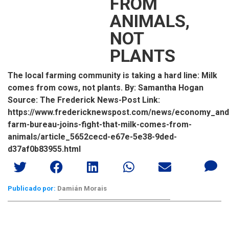
FROM
ANIMALS,
NOT
PLANTS
The local farming community is taking a hard line: Milk
comes from cows, not plants. By: Samantha Hogan
Source: The Frederick News-Post Link:
https://www.fredericknewspost.com/news/economy_and_b
farm-bureau-joins-fight-that-milk-comes-from-
animals/article_5652cecd-e67e-5e38-9ded-
d37af0b83955.html
Publicado por:
Damián Morais