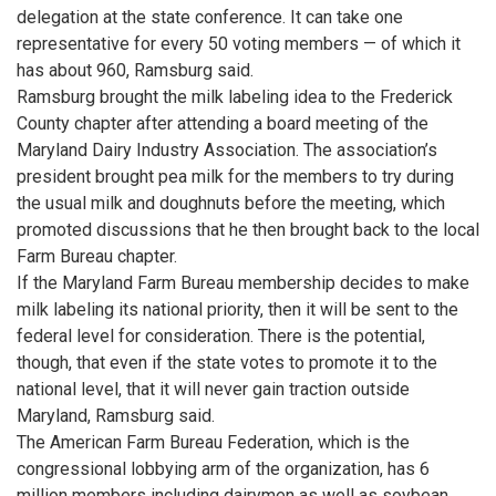
delegation at the state conference. It can take one
representative for every 50 voting members — of which it
has about 960, Ramsburg said.
Ramsburg brought the milk labeling idea to the Frederick
County chapter after attending a board meeting of the
Maryland Dairy Industry Association. The association’s
president brought pea milk for the members to try during
the usual milk and doughnuts before the meeting, which
promoted discussions that he then brought back to the local
Farm Bureau chapter.
If the Maryland Farm Bureau membership decides to make
milk labeling its national priority, then it will be sent to the
federal level for consideration. There is the potential,
though, that even if the state votes to promote it to the
national level, that it will never gain traction outside
Maryland, Ramsburg said.
The American Farm Bureau Federation, which is the
congressional lobbying arm of the organization, has 6
million members including dairymen as well as soybean,