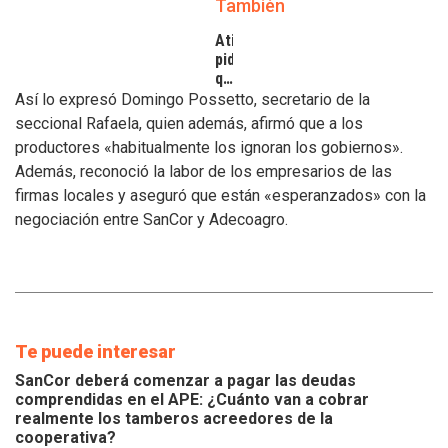
También
Atilra
pide
que
se
Así lo expresó Domingo Possetto, secretario de la
atiendan
seccional Rafaela, quien además, afirmó que a los
los
productores «habitualmente los ignoran los gobiernos».
inconvenientes
Además, reconoció la labor de los empresarios de las
de
los
firmas locales y aseguró que están «esperanzados» con la
tamberos
negociación entre SanCor y Adecoagro.
Te puede interesar
SanCor deberá comenzar a pagar las deudas
comprendidas en el APE: ¿Cuánto van a cobrar
realmente los tamberos acreedores de la
cooperativa?