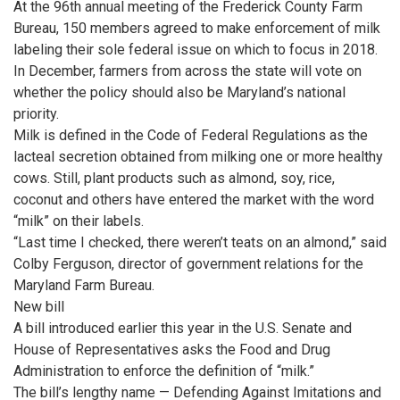
At the 96th annual meeting of the Frederick County Farm
Bureau, 150 members agreed to make enforcement of milk
labeling their sole federal issue on which to focus in 2018.
In December, farmers from across the state will vote on
whether the policy should also be Maryland’s national
priority.
Milk is defined in the Code of Federal Regulations as the
lacteal secretion obtained from milking one or more healthy
cows. Still, plant products such as almond, soy, rice,
coconut and others have entered the market with the word
“milk” on their labels.
“Last time I checked, there weren’t teats on an almond,” said
Colby Ferguson, director of government relations for the
Maryland Farm Bureau.
New bill
A bill introduced earlier this year in the U.S. Senate and
House of Representatives asks the Food and Drug
Administration to enforce the definition of “milk.”
The bill’s lengthy name — Defending Against Imitations and