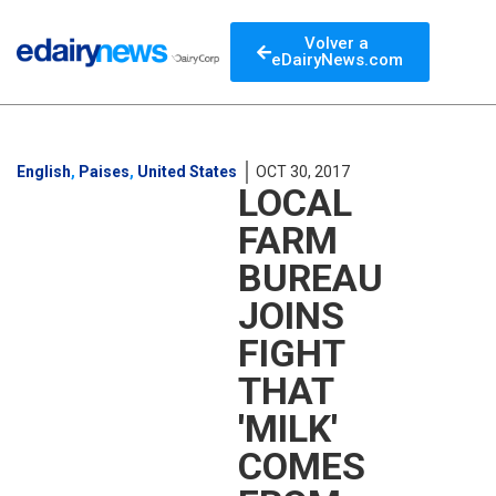
Volver a
eDairyNews.com
English
,
Paises
,
United States
OCT 30, 2017
LOCAL
FARM
BUREAU
JOINS
FIGHT
THAT
'MILK'
COMES