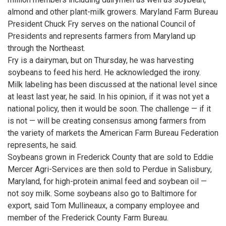
almond and other plant-milk growers. Maryland Farm Bureau
President Chuck Fry serves on the national Council of
Presidents and represents farmers from Maryland up
through the Northeast.
Fry is a dairyman, but on Thursday, he was harvesting
soybeans to feed his herd. He acknowledged the irony.
Milk labeling has been discussed at the national level since
at least last year, he said. In his opinion, if it was not yet a
national policy, then it would be soon. The challenge — if it
is not — will be creating consensus among farmers from
the variety of markets the American Farm Bureau Federation
represents, he said.
Soybeans grown in Frederick County that are sold to Eddie
Mercer Agri-Services are then sold to Perdue in Salisbury,
Maryland, for high-protein animal feed and soybean oil —
not soy milk. Some soybeans also go to Baltimore for
export, said Tom Mullineaux, a company employee and
member of the Frederick County Farm Bureau.