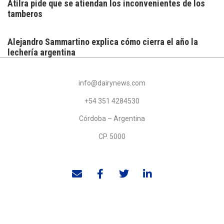
Atilra pide que se atiendan los inconvenientes de los
tamberos
Alejandro Sammartino explica cómo cierra el año la
lechería argentina
info@dairynews.com
+54 351 4284530
Córdoba – Argentina
CP. 5000