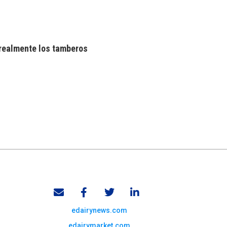
realmente los tamberos
edairynews.com
edairymarket.com