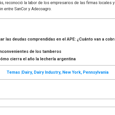
s, reconoció la labor de los empresarios de las firmas locales 
ón entre SanCor y Adecoagro.
r las deudas comprendidas en el APE: ¿Cuánto van a cobr
s inconvenientes de los tamberos
ómo cierra el año la lechería argentina
Temas |
Dairy
,
Dairy Industry
,
New York
,
Pennsylvania