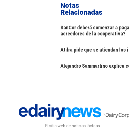
Notas
Relacionadas
SanCor deberá comenzar a pagar
acreedores de la cooperativa?
Atilra pide que se atiendan los
Alejandro Sammartino explica có
El sitio web de noticias lácteas