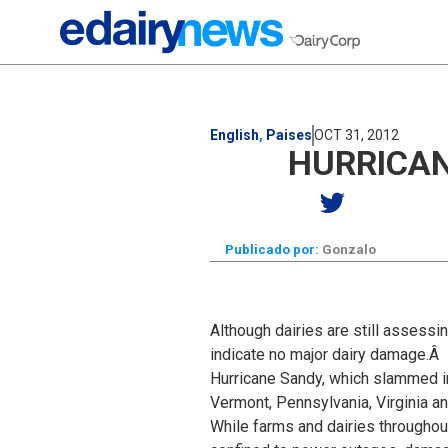
English
,
Paises
OCT 31, 2012
HURRICAN
Publicado por:
Gonzalo
Although dairies are still assess
indicate no major dairy damage.Â
Hurricane Sandy, which slammed int
Vermont, Pennsylvania, Virginia a
While farms and dairies througho