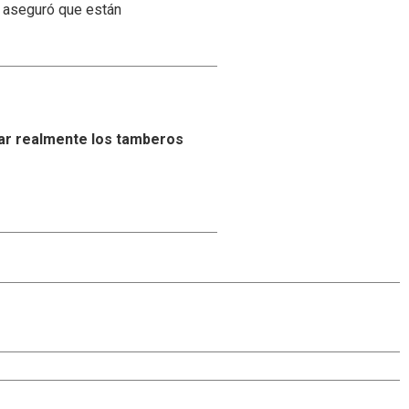
y aseguró que están
ar realmente los tamberos