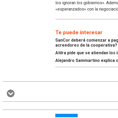
los ignoran los gobiernos». Ademá
«esperanzados» con la negociaci
Te puede interesar
SanCor deberá comenzar a paga
acreedores de la cooperativa?
Atilra pide que se atiendan lo
Alejandro Sammartino explica c