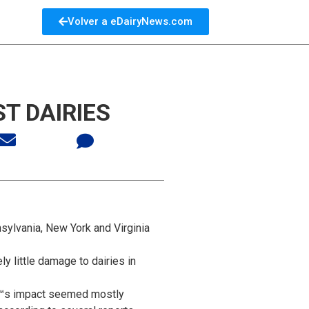
Volver a eDairyNews.com
T DAIRIES
sylvania, New York and Virginia
y little damage to dairies in
â€™s impact seemed mostly