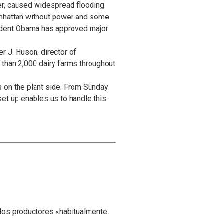
wer, caused widespread flooding
Manhattan without power and some
sident Obama has approved major
r J. Huson, director of
 than 2,000 dairy farms throughout
 on the plant side. From Sunday
et up enables us to handle this
 los productores «habitualmente