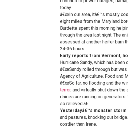
confined to power outages, damage
today.
â€œIn our area, itâ€™s mostly cos
eight miles from the Maryland bor
Burdette spent this morning help
through the area last night. The a
assessed at another heifer barn th
24-36 hours.
Early reports from Vermont, ho
Hurricane Sandy, which has been d
â€œSandy rolled through but was v
Agency of Agriculture, Food and M
â€œSo far, no flooding and the w
terror
, and virtually shut down th
dairies are running on generators.
so relieved.â€
Yesterdayâ€™s monster storm 
and pastures, knocking out bridge
costlier than Irene.