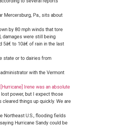
according to several reports
r Mercersburg, Pa., sits about
own by 80 mph winds that tore
id, damages were still being
â€ to 10â€ of rain in the last
he state or to dairies from
administrator with the Vermont
Â
[Hurricane] Irene was an absolute
 lost power, but I expect those
s cleared things up quickly. We are
e Northeast U.S., flooding fields
 saying Hurricane Sandy could be