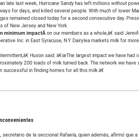
an late last week, Hurricane Sandy has left millions without po
bways for days, and killed several people. With much of lower 
anges remained closed today for a second consecutive day. Pre
tes of New Jersey and New York.
een minimum impactÂ
on our members as a whole,â€ said Jennife
ative Inc. in East Syracuse, N.Y. Dairylea markets milk for more
ermittent,â€ Huson said. â€œThe largest impact we have had is
oximately 200 loads of milk turned back. The network we have s
 successful in finding homes for all this milk.â€
 inconvenientes
secretario de la seccional Rafaela, quien además, afirmó que a