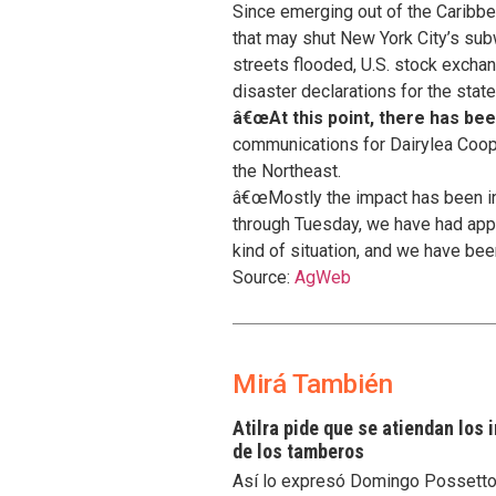
Since emerging out of the Caribbe
that may shut New York City’s su
streets flooded, U.S. stock exch
disaster declarations for the sta
â€œAt this point, there has b
communications for Dairylea Cooper
the Northeast.
â€œMostly the impact has been int
through Tuesday, we have had appr
kind of situation, and we have been
Source:
AgWeb
Mirá También
Atilra pide que se atiendan los
de los tamberos
Así lo expresó Domingo Possetto, 