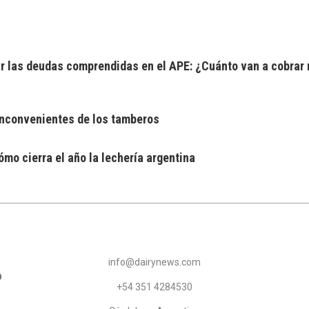
 las deudas comprendidas en el APE: ¿Cuánto van a cobrar 
 inconvenientes de los tamberos
mo cierra el año la lechería argentina
info@dairynews.com
+54 351 4284530