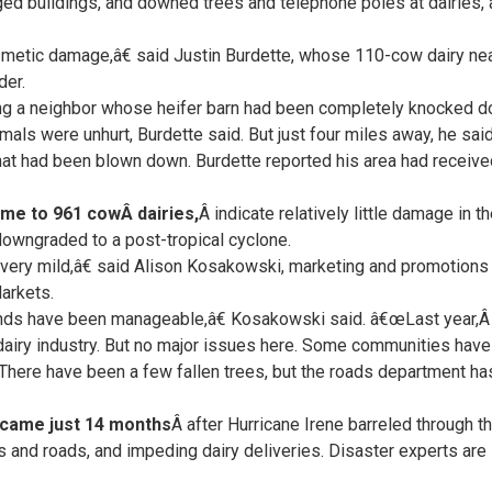
d buildings, and downed trees and telephone poles at dairies, 
metic damage,â€ said Justin Burdette, whose 110-cow dairy nea
der.
ing a neighbor whose heifer barn had been completely knocked d
nimals were unhurt, Burdette said. But just four miles away, he sa
at had been blown down. Burdette reported his area had received 5
me to 961 cowÂ dairies,
Â indicate relatively little damage in t
owngraded to a post-tropical cyclone.
ery mild,â€ said Alison Kosakowski, marketing and promotions 
arkets.
inds have been manageable,â€ Kosakowski said. â€œLast year,
e dairy industry. But no major issues here. Some communities have
 There have been a few fallen trees, but the roads department ha
came just 14 months
Â after Hurricane Irene barreled through th
s and roads, and impeding dairy deliveries. Disaster experts are