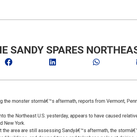
E SANDY SPARES NORTHEAS
ing the monster stormâ€™s aftermath, reports from Vermont, Penn
o the Northeast U.S. yesterday, appears to have caused relativel
nd New York.
ut the area are still assessing Sandyâ€™s aftermath, the storm