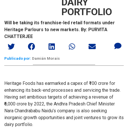
DAIRY
PORTFOLIO
Will be taking its franchise-led retail formats under
Heritage Parlours to new markets. By: PURVITA
CHATTERJEE
Publicado por:
Damián Morais
Heritage Foods has earmarked a capex of ₹100 crore for
enhancing its back-end processes and servicing the trade.
Having set ambitious targets of achieving a revenue of
₹6,000 crore by 2022, the Andhra Pradesh Chief Minister
Nara Chandrababu Naidu’s company is also seeking
inorganic growth opportunities and joint ventures to grow its
dairy portfolio.