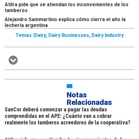
Atilra pide que se atiendan los inconvenientes de los
tamberos
Alejandro Sammartino explica cómo cierra el año la
lechería argentina
Temas |
Dairy
,
Dairy Businesses
,
Dairy Industry
Notas
Relacionadas
SanCor deberá comenzar a pagar las deudas
comprendidas en el APE: ¿Cuánto van a cobrar
realmente los tamberos acreedores de la cooperativa?