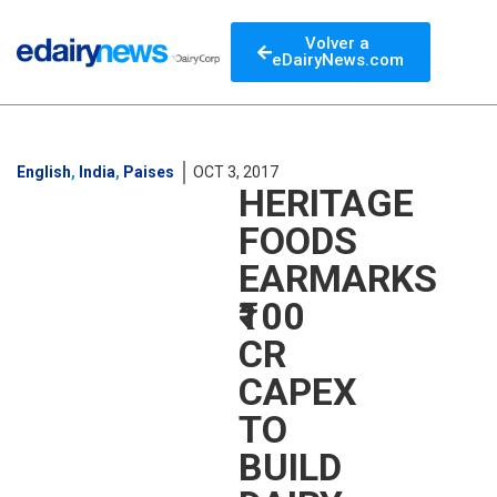
Volver a
eDairyNews.com
English
,
India
,
Paises
OCT 3, 2017
HERITAGE
FOODS
EARMARKS
₹100
CR
CAPEX
TO
BUILD