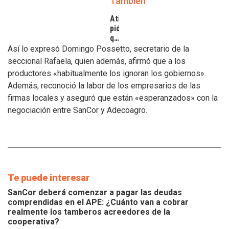
También
Atilra
pide
que
se
Así lo expresó Domingo Possetto, secretario de la
atiendan
seccional Rafaela, quien además, afirmó que a los
los
productores «habitualmente los ignoran los gobiernos».
inconvenientes
Además, reconoció la labor de los empresarios de las
de
los
firmas locales y aseguró que están «esperanzados» con la
tamberos
negociación entre SanCor y Adecoagro.
Te puede interesar
SanCor deberá comenzar a pagar las deudas
comprendidas en el APE: ¿Cuánto van a cobrar
realmente los tamberos acreedores de la
cooperativa?