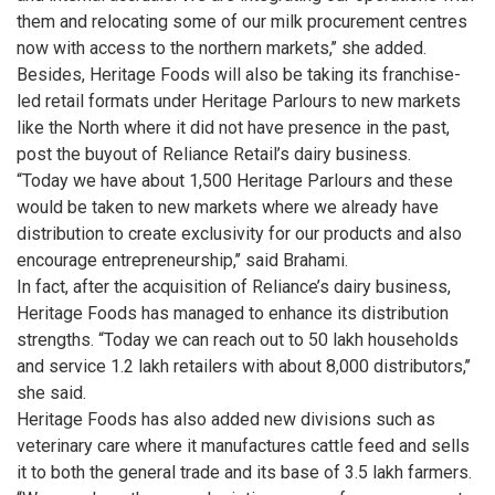
them and relocating some of our milk procurement centres
now with access to the northern markets,’’ she added.
Besides, Heritage Foods will also be taking its franchise-
led retail formats under Heritage Parlours to new markets
like the North where it did not have presence in the past,
post the buyout of Reliance Retail’s dairy business.
“Today we have about 1,500 Heritage Parlours and these
would be taken to new markets where we already have
distribution to create exclusivity for our products and also
encourage entrepreneurship,’’ said Brahami.
In fact, after the acquisition of Reliance’s dairy business,
Heritage Foods has managed to enhance its distribution
strengths. “Today we can reach out to 50 lakh households
and service 1.2 lakh retailers with about 8,000 distributors,’’
she said.
Heritage Foods has also added new divisions such as
veterinary care where it manufactures cattle feed and sells
it to both the general trade and its base of 3.5 lakh farmers.