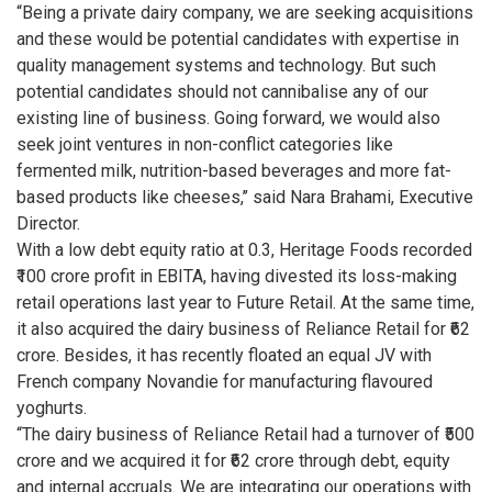
“Being a private dairy company, we are seeking acquisitions
and these would be potential candidates with expertise in
quality management systems and technology. But such
potential candidates should not cannibalise any of our
existing line of business. Going forward, we would also
seek joint ventures in non-conflict categories like
fermented milk, nutrition-based beverages and more fat-
based products like cheeses,’’ said Nara Brahami, Executive
Director.
With a low debt equity ratio at 0.3, Heritage Foods recorded
₹100 crore profit in EBITA, having divested its loss-making
retail operations last year to Future Retail. At the same time,
it also acquired the dairy business of Reliance Retail for ₹62
crore. Besides, it has recently floated an equal JV with
French company Novandie for manufacturing flavoured
yoghurts.
“The dairy business of Reliance Retail had a turnover of ₹500
crore and we acquired it for ₹62 crore through debt, equity
and internal accruals. We are integrating our operations with