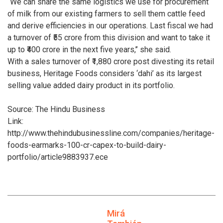
“We can share the same logistics we use for procurement
of milk from our existing farmers to sell them cattle feed
and derive efficiencies in our operations. Last fiscal we had
a turnover of ₹55 crore from this division and want to take it
up to ₹400 crore in the next five years,’’ she said.
With a sales turnover of ₹1,880 crore post divesting its retail
business, Heritage Foods considers ‘dahi’ as its largest
selling value added dairy product in its portfolio.
Source: The Hindu Business
Link:
http://www.thehindubusinessline.com/companies/heritage-
foods-earmarks-100-cr-capex-to-build-dairy-
portfolio/article9883937.ece
Mirá