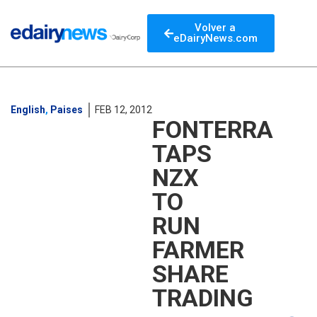
Volver a
eDairyNews.com
English
,
Paises
FEB 12, 2012
FONTERRA
TAPS
NZX
TO
RUN
FARMER
SHARE
TRADING