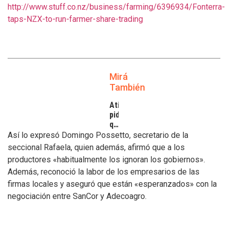
http://www.stuff.co.nz/business/farming/6396934/Fonterra-
taps-NZX-to-run-farmer-share-trading
Mirá
También
Atilra
pide
que
se
Así lo expresó Domingo Possetto, secretario de la
atiendan
seccional Rafaela, quien además, afirmó que a los
los
productores «habitualmente los ignoran los gobiernos».
inconvenientes
Además, reconoció la labor de los empresarios de las
de
los
firmas locales y aseguró que están «esperanzados» con la
tamberos
negociación entre SanCor y Adecoagro.