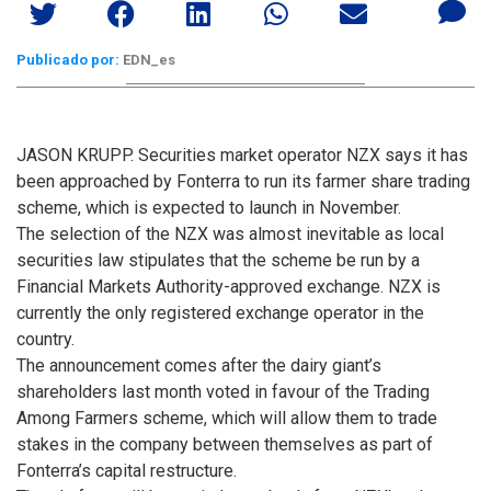
Publicado por:
EDN_es
JASON KRUPP. Securities market operator NZX says it has
been approached by Fonterra to run its farmer share trading
scheme, which is expected to launch in November.
The selection of the NZX was almost inevitable as local
securities law stipulates that the scheme be run by a
Financial Markets Authority-approved exchange. NZX is
currently the only registered exchange operator in the
country.
The announcement comes after the dairy giant’s
shareholders last month voted in favour of the Trading
Among Farmers scheme, which will allow them to trade
stakes in the company between themselves as part of
Fonterra’s capital restructure.