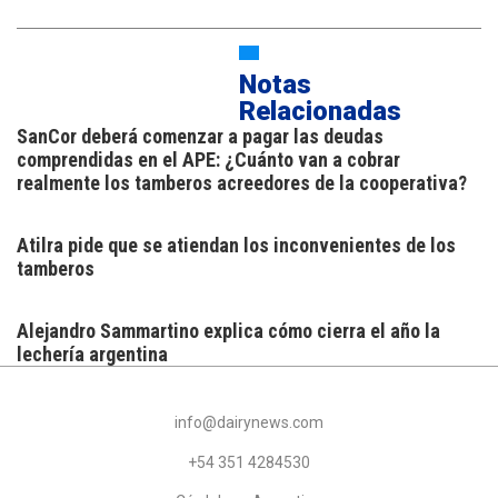
Notas
Relacionadas
SanCor deberá comenzar a pagar las deudas
comprendidas en el APE: ¿Cuánto van a cobrar
realmente los tamberos acreedores de la cooperativa?
Atilra pide que se atiendan los inconvenientes de los
tamberos
Alejandro Sammartino explica cómo cierra el año la
lechería argentina
info@dairynews.com
+54 351 4284530