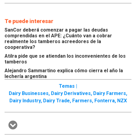
Te puede interesar
SanCor deberá comenzar a pagar las deudas
comprendidas en el APE: ¿Cuánto van a cobrar
realmente los tamberos acreedores de la
cooperativa?
Atilra pide que se atiendan los inconvenientes de los
tamberos
Alejandro Sammartino explica cómo cierra el año la
lechería argentina
Temas |
Dairy Businesses
,
Dairy Derivatives
,
Dairy Farmers
,
Dairy Industry
,
Dairy Trade
,
Farmers
,
Fonterra
,
NZX