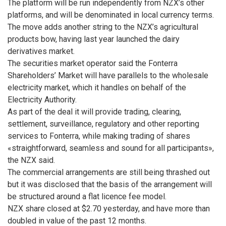
The platform will be run independently from NZX’s other
platforms, and will be denominated in local currency terms.
The move adds another string to the NZX’s agricultural
products bow, having last year launched the dairy
derivatives market.
The securities market operator said the Fonterra
Shareholders’ Market will have parallels to the wholesale
electricity market, which it handles on behalf of the
Electricity Authority.
As part of the deal it will provide trading, clearing,
settlement, surveillance, regulatory and other reporting
services to Fonterra, while making trading of shares
«straightforward, seamless and sound for all participants»,
the NZX said.
The commercial arrangements are still being thrashed out
but it was disclosed that the basis of the arrangement will
be structured around a flat licence fee model.
NZX share closed at $2.70 yesterday, and have more than
doubled in value of the past 12 months.