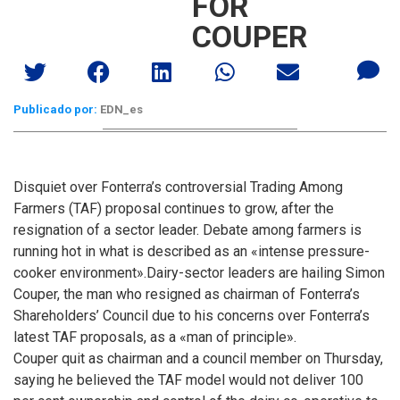
FOR
COUPER
Publicado por:
EDN_es
Disquiet over Fonterra’s controversial Trading Among
Farmers (TAF) proposal continues to grow, after the
resignation of a sector leader. Debate among farmers is
running hot in what is described as an «intense pressure-
cooker environment».
Dairy-sector leaders are hailing Simon
Couper, the man who resigned as chairman of Fonterra’s
Shareholders’ Council due to his concerns over Fonterra’s
latest TAF proposals, as a «man of principle».
Couper quit as chairman and a council member on Thursday,
saying he believed the TAF model would not deliver 100