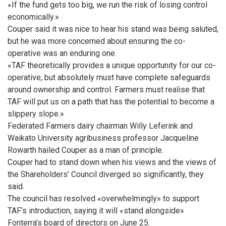
«If the fund gets too big, we run the risk of losing control
economically.»
Couper said it was nice to hear his stand was being saluted,
but he was more concerned about ensuring the co-
operative was an enduring one.
«TAF theoretically provides a unique opportunity for our co-
operative, but absolutely must have complete safeguards
around ownership and control. Farmers must realise that
TAF will put us on a path that has the potential to become a
slippery slope.»
Federated Farmers dairy chairman Willy Leferink and
Waikato University agribusiness professor Jacqueline
Rowarth hailed Couper as a man of principle.
Couper had to stand down when his views and the views of
the Shareholders’ Council diverged so significantly, they
said.
The council has resolved «overwhelmingly» to support
TAF’s introduction, saying it will «stand alongside»
Fonterra’s board of directors on June 25.