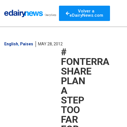
Volver a
eDairyNews.com
English
,
Paises
MAY 28, 2012
#
FONTERRA
SHARE
PLAN
A
STEP
TOO
FAR