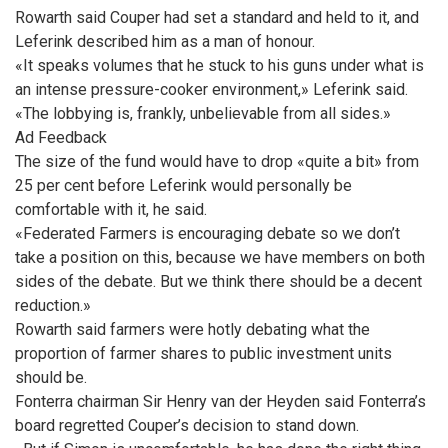
Rowarth said Couper had set a standard and held to it, and
Leferink described him as a man of honour.
«It speaks volumes that he stuck to his guns under what is
an intense pressure-cooker environment,» Leferink said.
«The lobbying is, frankly, unbelievable from all sides.»
Ad Feedback
The size of the fund would have to drop «quite a bit» from
25 per cent before Leferink would personally be
comfortable with it, he said.
«Federated Farmers is encouraging debate so we don’t
take a position on this, because we have members on both
sides of the debate. But we think there should be a decent
reduction.»
Rowarth said farmers were hotly debating what the
proportion of farmer shares to public investment units
should be.
Fonterra chairman Sir Henry van der Heyden said Fonterra’s
board regretted Couper’s decision to stand down.