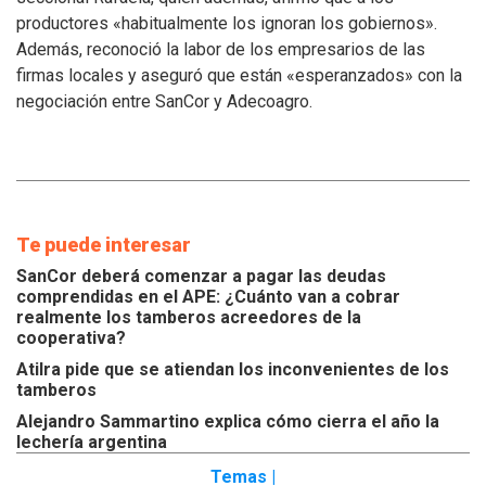
los
productores «habitualmente los ignoran los gobiernos».
inconvenientes
Además, reconoció la labor de los empresarios de las
de
los
firmas locales y aseguró que están «esperanzados» con la
tamberos
negociación entre SanCor y Adecoagro.
Te puede interesar
SanCor deberá comenzar a pagar las deudas
comprendidas en el APE: ¿Cuánto van a cobrar
realmente los tamberos acreedores de la
cooperativa?
Atilra pide que se atiendan los inconvenientes de los
tamberos
Alejandro Sammartino explica cómo cierra el año la
lechería argentina
Temas |