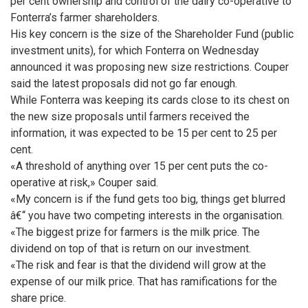
per cent ownership and control of the dairy co-operative to
Fonterra’s farmer shareholders.
His key concern is the size of the Shareholder Fund (public
investment units), for which Fonterra on Wednesday
announced it was proposing new size restrictions. Couper
said the latest proposals did not go far enough.
While Fonterra was keeping its cards close to its chest on
the new size proposals until farmers received the
information, it was expected to be 15 per cent to 25 per
cent.
«A threshold of anything over 15 per cent puts the co-
operative at risk,» Couper said.
«My concern is if the fund gets too big, things get blurred
â€“ you have two competing interests in the organisation.
«The biggest prize for farmers is the milk price. The
dividend on top of that is return on our investment.
«The risk and fear is that the dividend will grow at the
expense of our milk price. That has ramifications for the
share price.