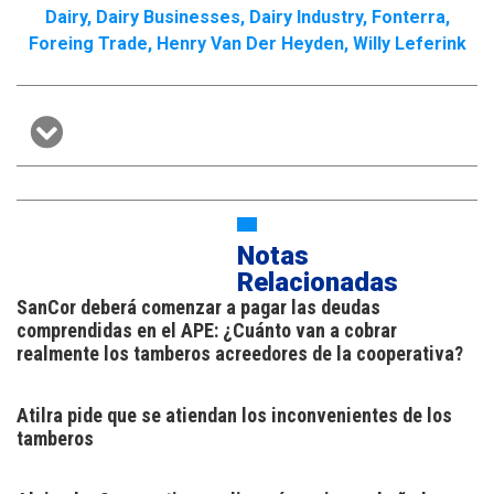
Dairy
,
Dairy Businesses
,
Dairy Industry
,
Fonterra
,
Foreing Trade
,
Henry Van Der Heyden
,
Willy Leferink
Notas
Relacionadas
SanCor deberá comenzar a pagar las deudas
comprendidas en el APE: ¿Cuánto van a cobrar
realmente los tamberos acreedores de la cooperativa?
Atilra pide que se atiendan los inconvenientes de los
tamberos