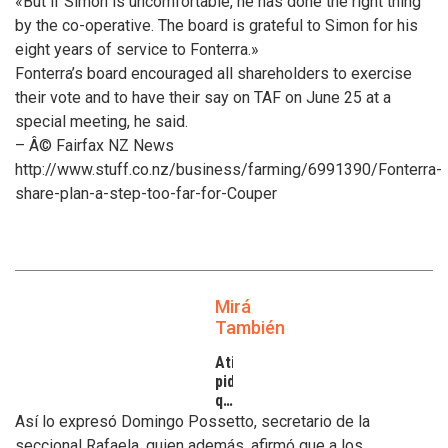
«But if Simon is uncomfortable, he has done the right thing
by the co-operative. The board is grateful to Simon for his
eight years of service to Fonterra.»
Fonterra’s board encouraged all shareholders to exercise
their vote and to have their say on TAF on June 25 at a
special meeting, he said.
– Â© Fairfax NZ News
http://www.stuff.co.nz/business/farming/6991390/Fonterra-
share-plan-a-step-too-far-for-Couper
Mirá
También
Atilra
pide
que
se
Así lo expresó Domingo Possetto, secretario de la
atiendan
seccional Rafaela, quien además, afirmó que a los