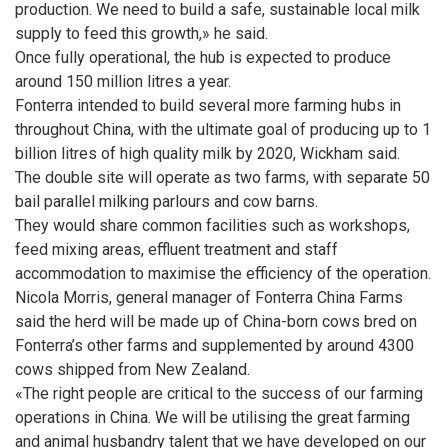
production. We need to build a safe, sustainable local milk
supply to feed this growth,» he said.
Once fully operational, the hub is expected to produce
around 150 million litres a year.
Fonterra intended to build several more farming hubs in
throughout China, with the ultimate goal of producing up to 1
billion litres of high quality milk by 2020, Wickham said.
The double site will operate as two farms, with separate 50
bail parallel milking parlours and cow barns.
They would share common facilities such as workshops,
feed mixing areas, effluent treatment and staff
accommodation to maximise the efficiency of the operation.
Nicola Morris, general manager of Fonterra China Farms
said the herd will be made up of China-born cows bred on
Fonterra’s other farms and supplemented by around 4300
cows shipped from New Zealand.
«The right people are critical to the success of our farming
operations in China. We will be utilising the great farming
and animal husbandry talent that we have developed on our