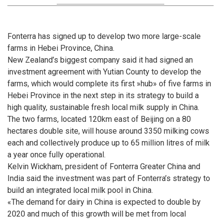
Fonterra has signed up to develop two more large-scale
farms in Hebei Province, China.
New Zealand’s biggest company said it had signed an
investment agreement with Yutian County to develop the
farms, which would complete its first »hub» of five farms in
Hebei Province in the next step in its strategy to build a
high quality, sustainable fresh local milk supply in China.
The two farms, located 120km east of Beijing on a 80
hectares double site, will house around 3350 milking cows
each and collectively produce up to 65 million litres of milk
a year once fully operational.
Kelvin Wickham, president of Fonterra Greater China and
India said the investment was part of Fonterra’s strategy to
build an integrated local milk pool in China.
«The demand for dairy in China is expected to double by
2020 and much of this growth will be met from local