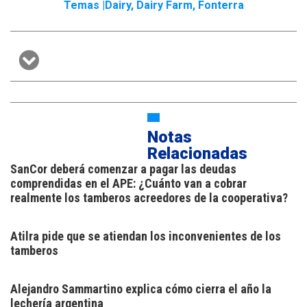
Temas |
Dairy
,
Dairy Farm
,
Fonterra
Notas
Relacionadas
SanCor deberá comenzar a pagar las deudas
comprendidas en el APE: ¿Cuánto van a cobrar
realmente los tamberos acreedores de la cooperativa?
Atilra pide que se atiendan los inconvenientes de los
tamberos
Alejandro Sammartino explica cómo cierra el año la
lechería argentina