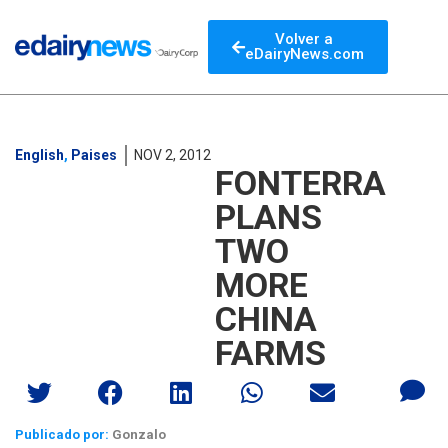
Volver a
eDairyNews.com
English
,
Paises
NOV 2, 2012
FONTERRA
PLANS
TWO
MORE
CHINA
FARMS
Publicado por:
Gonzalo