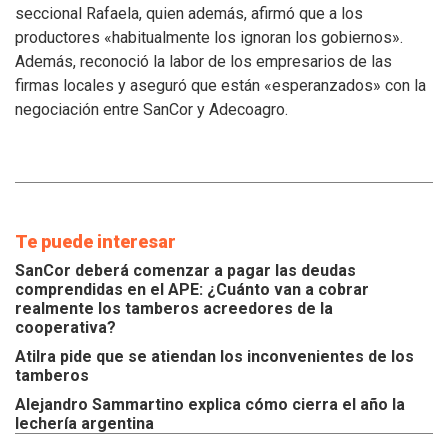
atiendan
seccional Rafaela, quien además, afirmó que a los
los
productores «habitualmente los ignoran los gobiernos».
inconvenientes
Además, reconoció la labor de los empresarios de las
de
los
firmas locales y aseguró que están «esperanzados» con la
tamberos
negociación entre SanCor y Adecoagro.
Te puede interesar
SanCor deberá comenzar a pagar las deudas
comprendidas en el APE: ¿Cuánto van a cobrar
realmente los tamberos acreedores de la
cooperativa?
Atilra pide que se atiendan los inconvenientes de los
tamberos
Alejandro Sammartino explica cómo cierra el año la
lechería argentina