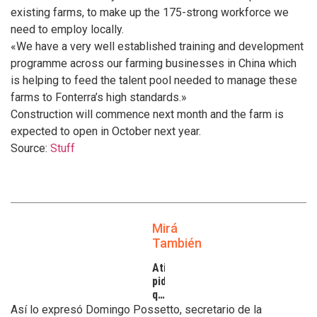
existing farms, to make up the 175-strong workforce we
need to employ locally.
«We have a very well established training and development
programme across our farming businesses in China which
is helping to feed the talent pool needed to manage these
farms to Fonterra’s high standards.»
Construction will commence next month and the farm is
expected to open in October next year.
Source:
Stuff
Mirá
También
Atilra
pide
que
se
Así lo expresó Domingo Possetto, secretario de la