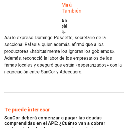
Mirá
También
Atilra
pide
que
se
Así lo expresó Domingo Possetto, secretario de la
atiendan
seccional Rafaela, quien además, afirmó que a los
los
productores «habitualmente los ignoran los gobiernos».
inconvenientes
Además, reconoció la labor de los empresarios de las
de
los
firmas locales y aseguró que están «esperanzados» con la
tamberos
negociación entre SanCor y Adecoagro.
Te puede interesar
SanCor deberá comenzar a pagar las deudas
comprendidas en el APE: ¿Cuánto van a cobrar