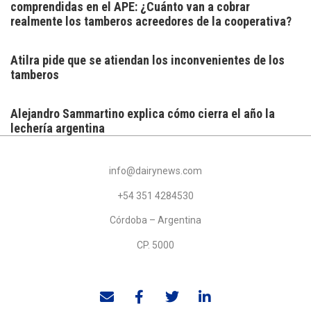
comprendidas en el APE: ¿Cuánto van a cobrar
realmente los tamberos acreedores de la cooperativa?
Atilra pide que se atiendan los inconvenientes de los
tamberos
Alejandro Sammartino explica cómo cierra el año la
lechería argentina
info@dairynews.com
+54 351 4284530
Córdoba – Argentina
CP. 5000