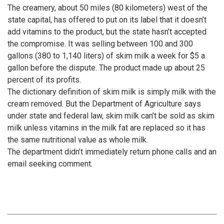
The creamery, about 50 miles (80 kilometers) west of the
state capital, has offered to put on its label that it doesn’t
add vitamins to the product, but the state hasn’t accepted
the compromise. It was selling between 100 and 300
gallons (380 to 1,140 liters) of skim milk a week for $5 a
gallon before the dispute. The product made up about 25
percent of its profits.
The dictionary definition of skim milk is simply milk with the
cream removed. But the Department of Agriculture says
under state and federal law, skim milk can’t be sold as skim
milk unless vitamins in the milk fat are replaced so it has
the same nutritional value as whole milk.
The department didn’t immediately return phone calls and an
email seeking comment.