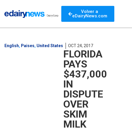
Volver a
eDairyNews.com
English
,
Paises
,
United States
OCT 24, 2017
FLORIDA
PAYS
$437,000
IN
DISPUTE
OVER
SKIM
MILK