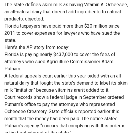
The state defines skim milk as having Vitamin A. Ocheesee,
an all-natural dairy that doesn’t add ingredients to natural
products, objected.
Florida taxpayers have paid more than $20 million since
2011 to cover expenses for lawyers who have sued the
state.
Here’s the AP story from today:
Florida is paying nearly $437,000 to cover the fees of
attorneys who sued Agriculture Commissioner Adam
Putnam.
A federal appeals court earlier this year sided with an all-
natural dairy that fought the state’s demand to label its skim
milk “imitation” because vitamins aren’t added to it.
Court records show a federal judge in September ordered
Putnam’s office to pay the attorneys who represented
Ocheesee Creamery. State officials reported earlier this
month that the money had been paid. The notice states
Putnam’s agency “concurs that complying with this order is
in the best interest of the state.”