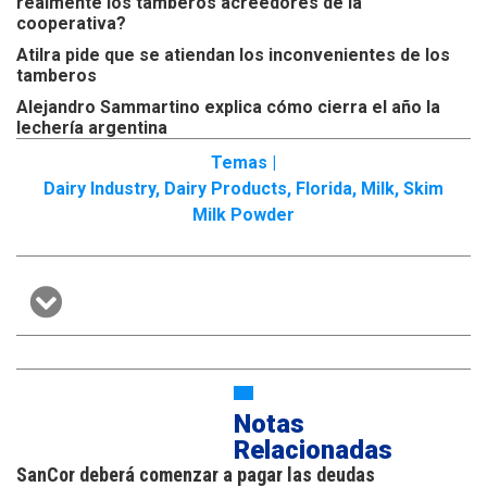
realmente los tamberos acreedores de la
cooperativa?
Atilra pide que se atiendan los inconvenientes de los
tamberos
Alejandro Sammartino explica cómo cierra el año la
lechería argentina
Temas |
Dairy Industry
,
Dairy Products
,
Florida
,
Milk
,
Skim
Milk Powder
Notas
Relacionadas
SanCor deberá comenzar a pagar las deudas