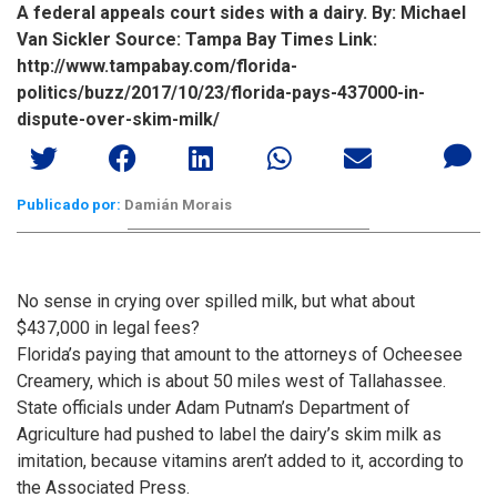
A federal appeals court sides with a dairy. By: Michael
Van Sickler Source: Tampa Bay Times Link:
http://www.tampabay.com/florida-
politics/buzz/2017/10/23/florida-pays-437000-in-
dispute-over-skim-milk/
Publicado por:
Damián Morais
No sense in crying over spilled milk, but what about
$437,000 in legal fees?
Florida’s paying that amount to the attorneys of Ocheesee
Creamery, which is about 50 miles west of Tallahassee.
State officials under Adam Putnam’s Department of
Agriculture had pushed to label the dairy’s skim milk as
imitation, because vitamins aren’t added to it, according to
the Associated Press.