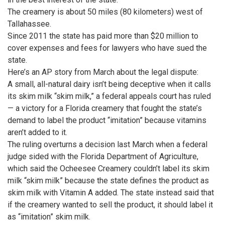
The creamery is about 50 miles (80 kilometers) west of
Tallahassee.
Since 2011 the state has paid more than $20 million to
cover expenses and fees for lawyers who have sued the
state.
Here’s an AP story from March about the legal dispute:
A small, all-natural dairy isn’t being deceptive when it calls
its skim milk “skim milk,” a federal appeals court has ruled
— a victory for a Florida creamery that fought the state’s
demand to label the product “imitation” because vitamins
aren’t added to it.
The ruling overturns a decision last March when a federal
judge sided with the Florida Department of Agriculture,
which said the Ocheesee Creamery couldn’t label its skim
milk “skim milk” because the state defines the product as
skim milk with Vitamin A added. The state instead said that
if the creamery wanted to sell the product, it should label it
as “imitation” skim milk.