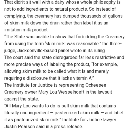
That didn’t sit well with a dairy whose whole philosophy is
not to add ingredients to natural products. So instead of
complying, the creamery has dumped thousands of gallons
of skim milk down the drain rather than label it as an
imitation milk product.
“The State was unable to show that forbidding the Creamery
from using the term ‘skim milk’ was reasonable,” the three-
judge, Jacksonville-based panel wrote in its ruling.
The court said the state disregarded far less restrictive and
more precise ways of labeling the product, “for example,
allowing skim milk to be called what it is and merely
requiring a disclosure that it lacks vitamin A.”
The Institute for Justice is representing Ocheesee
Creamery owner Mary Lou Wesselhoeft in the lawsuit
against the state.
“All Mary Lou wants to do is sell skim milk that contains
literally one ingredient — pasteurized skim milk — and label
it as pasteurized skim milk,” Institute for Justice lawyer
Justin Pearson said in a press release.