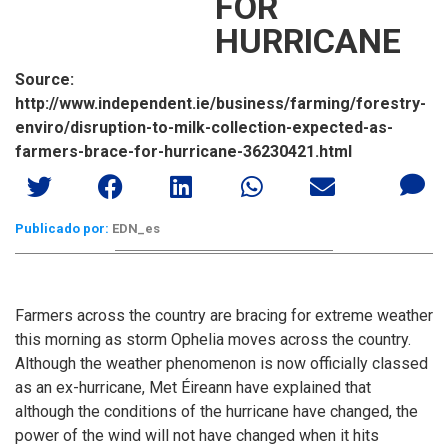
FOR
HURRICANE
Source:
http://www.independent.ie/business/farming/forestry-
enviro/disruption-to-milk-collection-expected-as-
farmers-brace-for-hurricane-36230421.html
Publicado por:
EDN_es
Farmers across the country are bracing for extreme weather
this morning as storm Ophelia moves across the country.
Although the weather phenomenon is now officially classed
as an ex-hurricane, Met Éireann have explained that
although the conditions of the hurricane have changed, the
power of the wind will not have changed when it hits