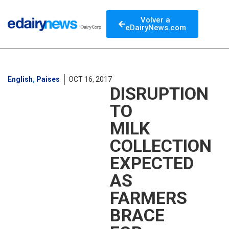
Volver a
eDairyNews.com
English
,
Paises
OCT 16, 2017
DISRUPTION
TO
MILK
COLLECTION
EXPECTED
AS
FARMERS
BRACE