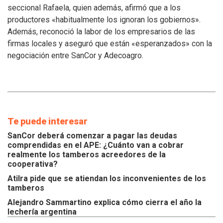
atiendan
seccional Rafaela, quien además, afirmó que a los
los
productores «habitualmente los ignoran los gobiernos».
inconvenientes
Además, reconoció la labor de los empresarios de las
de
los
firmas locales y aseguró que están «esperanzados» con la
tamberos
negociación entre SanCor y Adecoagro.
Te puede interesar
SanCor deberá comenzar a pagar las deudas
comprendidas en el APE: ¿Cuánto van a cobrar
realmente los tamberos acreedores de la
cooperativa?
Atilra pide que se atiendan los inconvenientes de los
tamberos
Alejandro Sammartino explica cómo cierra el año la
lechería argentina