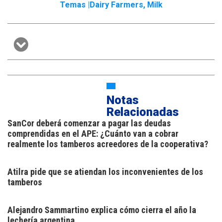
Temas |
Dairy Farmers
,
Milk
Notas
Relacionadas
SanCor deberá comenzar a pagar las deudas
comprendidas en el APE: ¿Cuánto van a cobrar
realmente los tamberos acreedores de la cooperativa?
Atilra pide que se atiendan los inconvenientes de los
tamberos
Alejandro Sammartino explica cómo cierra el año la
lechería argentina