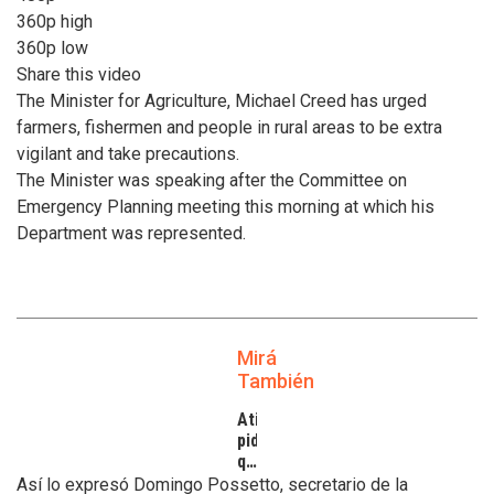
360p high
360p low
Share this video
The Minister for Agriculture, Michael Creed has urged
farmers, fishermen and people in rural areas to be extra
vigilant and take precautions.
The Minister was speaking after the Committee on
Emergency Planning meeting this morning at which his
Department was represented.
Mirá
También
Atilra
pide
que
se
Así lo expresó Domingo Possetto, secretario de la