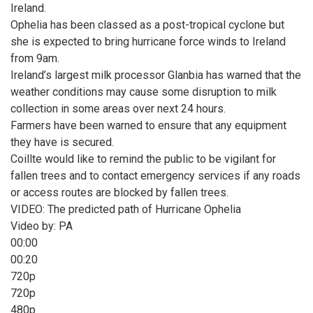
Ireland.
Ophelia has been classed as a post-tropical cyclone but
she is expected to bring hurricane force winds to Ireland
from 9am.
Ireland’s largest milk processor Glanbia has warned that the
weather conditions may cause some disruption to milk
collection in some areas over next 24 hours.
Farmers have been warned to ensure that any equipment
they have is secured.
Coillte would like to remind the public to be vigilant for
fallen trees and to contact emergency services if any roads
or access routes are blocked by fallen trees.
VIDEO: The predicted path of Hurricane Ophelia
Video by: PA
00:00
00:20
720p
720p
480p