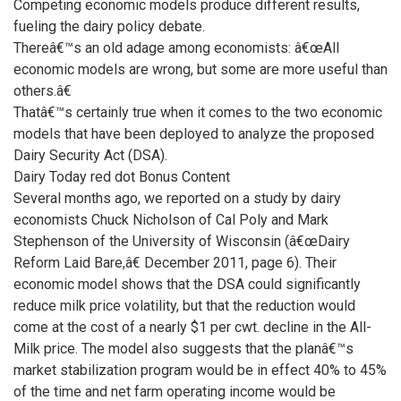
Competing economic models produce different results,
fueling the dairy policy debate.
Thereâ€™s an old adage among economists: â€œAll
economic models are wrong, but some are more useful than
others.â€
Thatâ€™s certainly true when it comes to the two economic
models that have been deployed to analyze the proposed
Dairy Security Act (DSA).
Dairy Today red dot Bonus Content
Several months ago, we reported on a study by dairy
economists Chuck Nicholson of Cal Poly and Mark
Stephenson of the University of Wisconsin (â€œDairy
Reform Laid Bare,â€ December 2011, page 6). Their
economic model shows that the DSA could significantly
reduce milk price volatility, but that the reduction would
come at the cost of a nearly $1 per cwt. decline in the All-
Milk price. The model also suggests that the planâ€™s
market stabilization program would be in effect 40% to 45%
of the time and net farm operating income would be