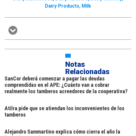
Dairy Products
,
Milk
Notas
Relacionadas
SanCor deberá comenzar a pagar las deudas
comprendidas en el APE: ¿Cuánto van a cobrar
realmente los tamberos acreedores de la cooperativa?
Atilra pide que se atiendan los inconvenientes de los
tamberos
Alejandro Sammartino explica cómo cierra el año la