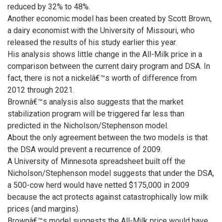
reduced by 32% to 48%.
Another economic model has been created by Scott Brown,
a dairy economist with the University of Missouri, who
released the results of his study earlier this year.
His analysis shows little change in the All-Milk price in a
comparison between the current dairy program and DSA. In
fact, there is not a nickelâ€™s worth of difference from
2012 through 2021.
Brownâ€™s analysis also suggests that the market
stabilization program will be triggered far less than
predicted in the Nicholson/Stephenson model.
About the only agreement between the two models is that
the DSA would prevent a recurrence of 2009.
A University of Minnesota spreadsheet built off the
Nicholson/Stephenson model suggests that under the DSA,
a 500-cow herd would have netted $175,000 in 2009
because the act protects against catastrophically low milk
prices (and margins).
Brownâ€™s model suggests the All-Milk price would have