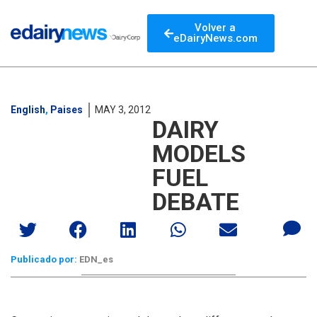
Volver a
eDairyNews.com
English
,
Paises
MAY 3, 2012
DAIRY
MODELS
FUEL
DEBATE
Publicado por:
EDN_es