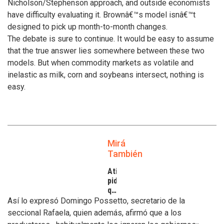
Nicholson/Stephenson approach, and outside economists
have difficulty evaluating it. Brownâ€™s model isnâ€™t
designed to pick up month-to-month changes.
The debate is sure to continue. It would be easy to assume
that the true answer lies somewhere between these two
models. But when commodity markets as volatile and
inelastic as milk, corn and soybeans intersect, nothing is
easy.
Mirá
También
Atilra
pide
que
se
Así lo expresó Domingo Possetto, secretario de la
atiendan
seccional Rafaela, quien además, afirmó que a los
los