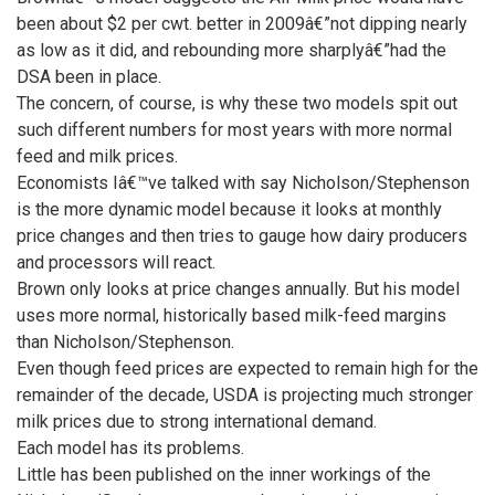
been about $2 per cwt. better in 2009â€”not dipping nearly
as low as it did, and rebounding more sharplyâ€”had the
DSA been in place.
The concern, of course, is why these two models spit out
such different numbers for most years with more normal
feed and milk prices.
Economists Iâ€™ve talked with say Nicholson/Stephenson
is the more dynamic model because it looks at monthly
price changes and then tries to gauge how dairy producers
and processors will react.
Brown only looks at price changes annually. But his model
uses more normal, historically based milk-feed margins
than Nicholson/Stephenson.
Even though feed prices are expected to remain high for the
remainder of the decade, USDA is projecting much stronger
milk prices due to strong international demand.
Each model has its problems.
Little has been published on the inner workings of the