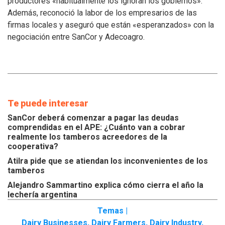
productores «habitualmente los ignoran los gobiernos».
inconvenientes
Además, reconoció la labor de los empresarios de las
de
los
firmas locales y aseguró que están «esperanzados» con la
tamberos
negociación entre SanCor y Adecoagro.
Te puede interesar
SanCor deberá comenzar a pagar las deudas
comprendidas en el APE: ¿Cuánto van a cobrar
realmente los tamberos acreedores de la
cooperativa?
Atilra pide que se atiendan los inconvenientes de los
tamberos
Alejandro Sammartino explica cómo cierra el año la
lechería argentina
Temas |
Dairy Businesses
,
Dairy Farmers
,
Dairy Industry
,