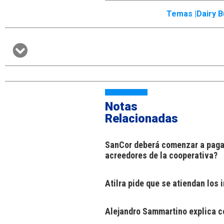
Temas |
Dairy 
Notas
Relacionadas
SanCor deberá comenzar a pagar
acreedores de la cooperativa?
Atilra pide que se atiendan los
Alejandro Sammartino explica có