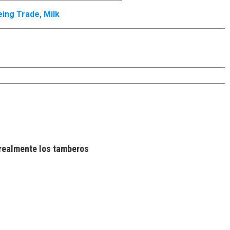
eing Trade
,
Milk
realmente los tamberos