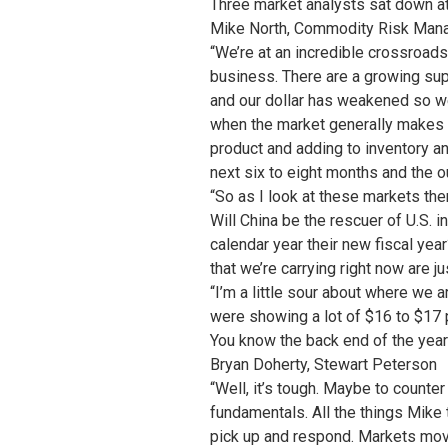
Three market analysts sat down at
Mike North, Commodity Risk Man
“We’re at an incredible crossroads
business. There are a growing sup
and our dollar has weakened so we
when the market generally makes i
product and adding to inventory an
next six to eight months and the ou
“So as I look at these markets ther
Will China be the rescuer of U.S. 
calendar year their new fiscal yea
that we’re carrying right now are 
“I’m a little sour about where we a
were showing a lot of $16 to $17 
You know the back end of the year 
Bryan Doherty, Stewart Peterson
“Well, it’s tough. Maybe to counter
fundamentals. All the things Mike 
pick up and respond. Markets mov