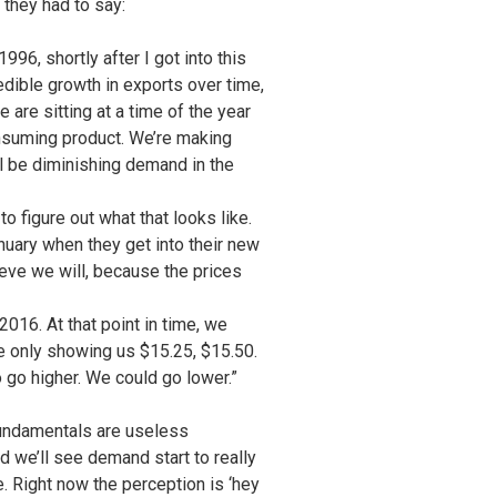
they had to say:
96, shortly after I got into this
dible growth in exports over time,
re sitting at a time of the year
onsuming product. We’re making
ll be diminishing demand in the
o figure out what that looks like.
nuary when they get into their new
ieve we will, because the prices
2016. At that point in time, we
e only showing us $15.25, $15.50.
o go higher. We could go lower.”
n fundamentals are useless
d we’ll see demand start to really
 Right now the perception is ‘hey