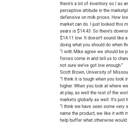
there’s a lot of inventory so I as 
perceptive attitude in the marketp
defensive on milk prices. How low
market can do. I just looked this 
years is $14.43. So there’s downsi
$14.11 low. It doesn’t sound like 
doing what you should do when the
“I with Mike agree we should be pr
forces come in and tell us to chan
not sure we’ve got low enough.”
Scott Brown, University of Missou
“I think it is tough when you look 
higher. When you look at where we s
at play, as well the rest of the w
markets globally as well. It’s just
“I think we have seen some very str
name the product, we like it with mo
help buffer what otherwise would 