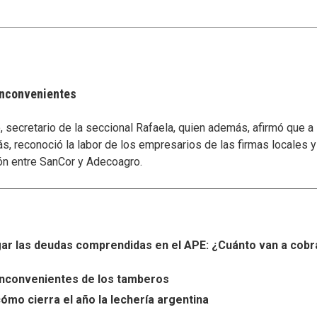
 inconvenientes
secretario de la seccional Rafaela, quien además, afirmó que a
s, reconoció la labor de los empresarios de las firmas locales 
ón entre SanCor y Adecoagro.
r las deudas comprendidas en el APE: ¿Cuánto van a cobr
s inconvenientes de los tamberos
ómo cierra el año la lechería argentina