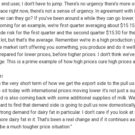
an end user, I don’t have to jump. There’s no urgency there’s more o
lace right now, there’s not a sense of urgency. In agreement with 
er can they go? If you’ve been around a while they can go lower.
morning for an example, we’re first quarter averaging about $15.15
de risk for the first quarter and the second quarter $15.30 for 
a lot, but that’s the average. Remember we’re in a high production
 market isn’t offering you something, you produce and do it well
epared for lower prices, before higher prices. I don’t think we’v
ge. This is a prime example of how high prices cure high prices a
ri
in the very short term of how we get the export side to the pull 
it today with international prices moving lower it’s not just a sup
orld is also coming back with some additional supplies of milk. W
 hard to find that demand side is going to pull us now domestically
ong demand for dairy fat in particular. I don’t care if you look a
re dairy fat in it. That’s been a real change and if it continues a
be a much tougher price situation.”