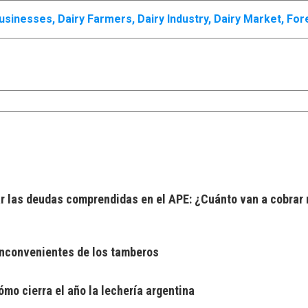
Businesses
,
Dairy Farmers
,
Dairy Industry
,
Dairy Market
,
For
 las deudas comprendidas en el APE: ¿Cuánto van a cobrar 
 inconvenientes de los tamberos
mo cierra el año la lechería argentina