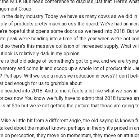
 the MILK Business conference to discuss just that. Here’s what 
agement Group
 in the dairy industry. Today we have as many cows as we did in 19
ply of products pretty much across the board. We’ve had an incre
’re hopeful that opens some doors as we head into 2018. But we a
ts peak we’re heading into a time of the year when we’re not c
d so there’s this massive collision of increased supply. What wi
tlook is relatively dark in my opinion.
e is that old adage of something’s got to give, and we are trying t
inventory and come in and scoop up a whole lot of product this Ja
r? Perhaps. Will we see a massive reduction in cows? I don’t bel
just bad enough for us to grumble about.
re headed into 2018. And to me it feels a lot like what we saw in 
prices now. You know we fully have to admit that 2018 futures ar
is at $16 but we’re not getting the picture that those are going t
 Mike a little bit from a different angle, the old saying is know
talked about the market knows, perhaps in theory it’s priced in an
e on perception, they move on momentum, they move on attitude.