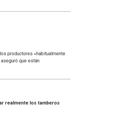
 los productores «habitualmente
y aseguró que están
ar realmente los tamberos