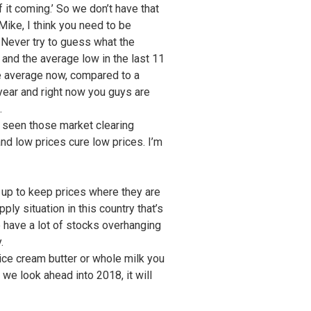
f it coming.’ So we don’t have that
Mike, I think you need to be
 Never try to guess what the
 and the average low in the last 11
the average now, compared to a
 year and right now you guys are
.
e seen those market clearing
nd low prices cure low prices. I’m
us up to keep prices where they are
ply situation in this country that’s
e have a lot of stocks overhanging
.
t ice cream butter or whole milk you
s we look ahead into 2018, it will