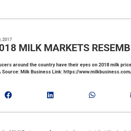
, 2017
018 MILK MARKETS RESEMB
ers around the country have their eyes on 2018 milk prices
ource: Milk Business Link: https://www.milkbusiness.com/