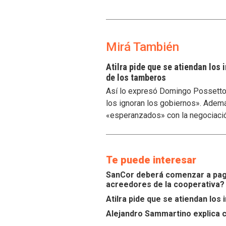
Mirá También
Atilra pide que se atiendan los
de los tamberos
Así lo expresó Domingo Possetto, 
los ignoran los gobiernos». Ademá
«esperanzados» con la negociaci
Te puede interesar
SanCor deberá comenzar a paga
acreedores de la cooperativa?
Atilra pide que se atiendan lo
Alejandro Sammartino explica c