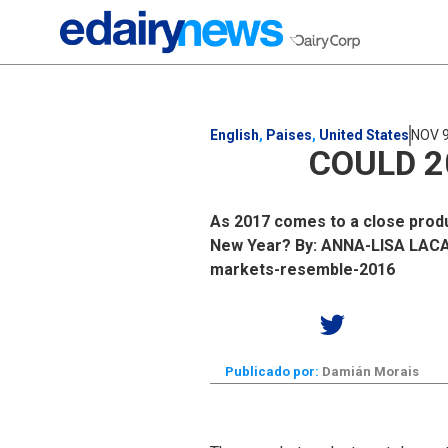
English
,
Paises
,
United States
NOV 9
COULD 2
As 2017 comes to a close produc
New Year? By: ANNA-LISA LACA S
markets-resemble-2016
Publicado por:
Damián Morais