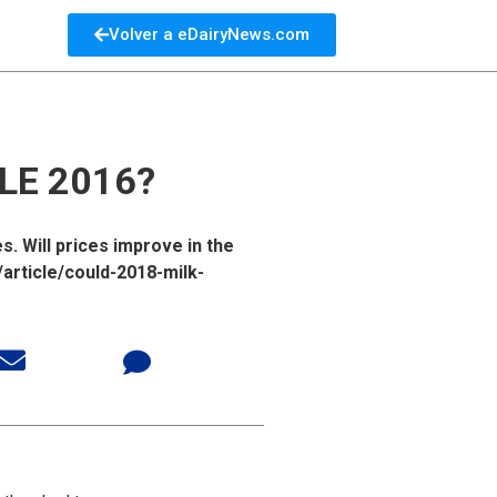
Volver a eDairyNews.com
LE 2016?
. Will prices improve in the
article/could-2018-milk-