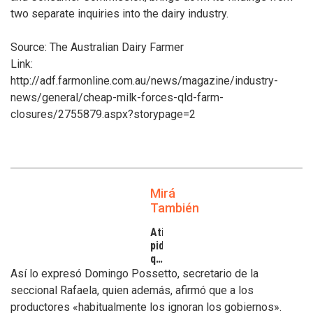
two separate inquiries into the dairy industry.
Source: The Australian Dairy Farmer
Link:
http://adf.farmonline.com.au/news/magazine/industry-
news/general/cheap-milk-forces-qld-farm-
closures/2755879.aspx?storypage=2
Mirá
También
Atilra
pide
que
se
Así lo expresó Domingo Possetto, secretario de la
atiendan
seccional Rafaela, quien además, afirmó que a los
los
productores «habitualmente los ignoran los gobiernos».
inconvenientes