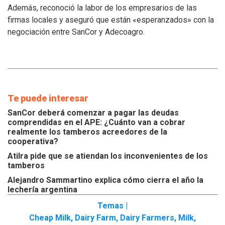
Además, reconoció la labor de los empresarios de las
de
los
firmas locales y aseguró que están «esperanzados» con la
tamberos
negociación entre SanCor y Adecoagro.
Te puede interesar
SanCor deberá comenzar a pagar las deudas
comprendidas en el APE: ¿Cuánto van a cobrar
realmente los tamberos acreedores de la
cooperativa?
Atilra pide que se atiendan los inconvenientes de los
tamberos
Alejandro Sammartino explica cómo cierra el año la
lechería argentina
Temas |
Cheap Milk
,
Dairy Farm
,
Dairy Farmers
,
Milk
,