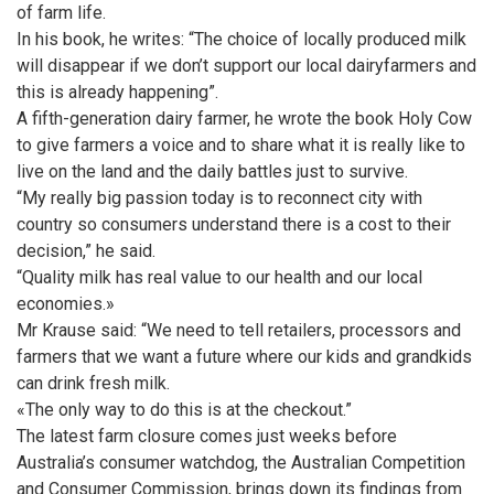
of farm life.
In his book, he writes: “The choice of locally produced milk
will disappear if we don’t support our local dairyfarmers and
this is already happening”.
A fifth-generation dairy farmer, he wrote the book Holy Cow
to give farmers a voice and to share what it is really like to
live on the land and the daily battles just to survive.
“My really big passion today is to reconnect city with
country so consumers understand there is a cost to their
decision,” he said.
“Quality milk has real value to our health and our local
economies.»
Mr Krause said: “We need to tell retailers, processors and
farmers that we want a future where our kids and grandkids
can drink fresh milk.
«The only way to do this is at the checkout.”
The latest farm closure comes just weeks before
Australia’s consumer watchdog, the Australian Competition
and Consumer Commission, brings down its findings from