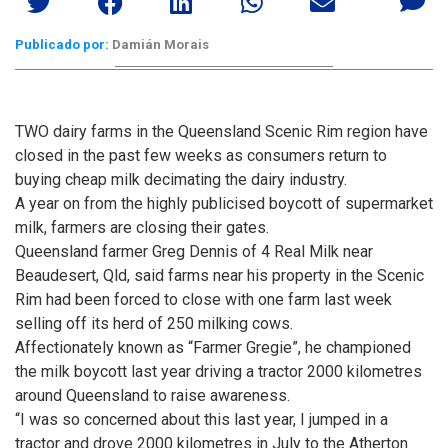
Publicado por:
Damián Morais
TWO dairy farms in the Queensland Scenic Rim region have
closed in the past few weeks as consumers return to
buying cheap milk decimating the dairy industry.
A year on from the highly publicised boycott of supermarket
milk, farmers are closing their gates.
Queensland farmer Greg Dennis of 4 Real Milk near
Beaudesert, Qld, said farms near his property in the Scenic
Rim had been forced to close with one farm last week
selling off its herd of 250 milking cows.
Affectionately known as “Farmer Gregie”, he championed
the milk boycott last year driving a tractor 2000 kilometres
around Queensland to raise awareness.
“I was so concerned about this last year, I jumped in a
tractor and drove 2000 kilometres in July to the Atherton