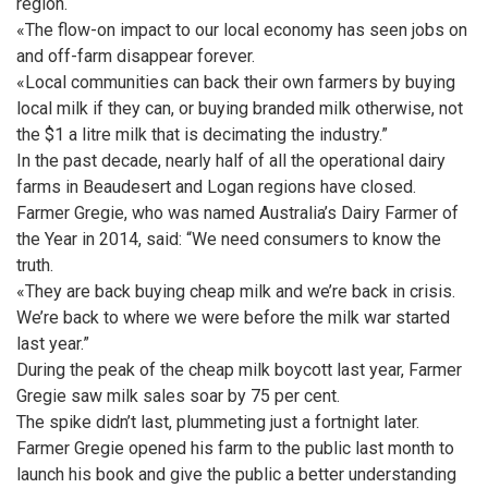
region.
«The flow-on impact to our local economy has seen jobs on
and off-farm disappear forever.
«Local communities can back their own farmers by buying
local milk if they can, or buying branded milk otherwise, not
the $1 a litre milk that is decimating the industry.”
In the past decade, nearly half of all the operational dairy
farms in Beaudesert and Logan regions have closed.
Farmer Gregie, who was named Australia’s Dairy Farmer of
the Year in 2014, said: “We need consumers to know the
truth.
«They are back buying cheap milk and we’re back in crisis.
We’re back to where we were before the milk war started
last year.”
During the peak of the cheap milk boycott last year, Farmer
Gregie saw milk sales soar by 75 per cent.
The spike didn’t last, plummeting just a fortnight later.
Farmer Gregie opened his farm to the public last month to
launch his book and give the public a better understanding