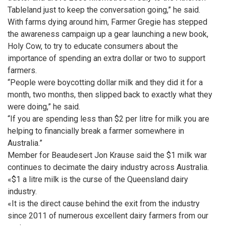
Tableland just to keep the conversation going,” he said.
With farms dying around him, Farmer Gregie has stepped
the awareness campaign up a gear launching a new book,
Holy Cow, to try to educate consumers about the
importance of spending an extra dollar or two to support
farmers.
“People were boycotting dollar milk and they did it for a
month, two months, then slipped back to exactly what they
were doing,” he said.
“If you are spending less than $2 per litre for milk you are
helping to financially break a farmer somewhere in
Australia.”
Member for Beaudesert Jon Krause said the $1 milk war
continues to decimate the dairy industry across Australia.
«$1 a litre milk is the curse of the Queensland dairy
industry.
«It is the direct cause behind the exit from the industry
since 2011 of numerous excellent dairy farmers from our