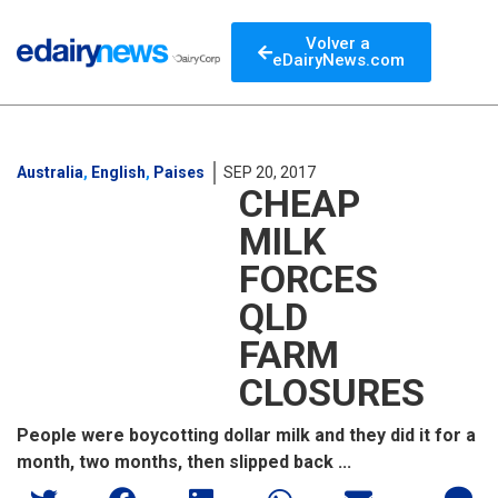
Volver a
eDairyNews.com
Australia
,
English
,
Paises
SEP 20, 2017
CHEAP
MILK
FORCES
QLD
FARM
CLOSURES
People were boycotting dollar milk and they did it for a
month, two months, then slipped back ...