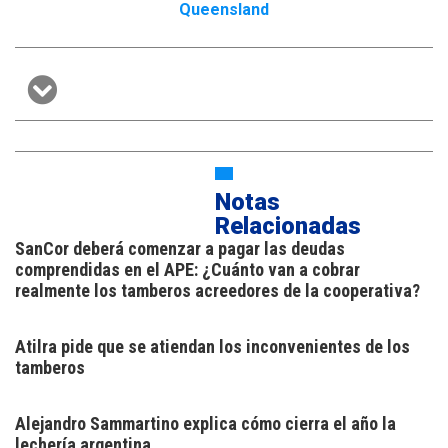
Queensland
Notas
Relacionadas
SanCor deberá comenzar a pagar las deudas
comprendidas en el APE: ¿Cuánto van a cobrar
realmente los tamberos acreedores de la cooperativa?
Atilra pide que se atiendan los inconvenientes de los
tamberos
Alejandro Sammartino explica cómo cierra el año la
lechería argentina