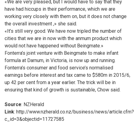
«We are very pleased, but I would have to say that they
have had hiccups in their performance, which we are
working very closely with them on, but it does not change
the overall investment ,» she said.
«It’s still very good. We have now tripled the number of
cities that we are in now with the anmum product which
would not have happened without Beingmate.»
Fonterra’s joint venture with Beingmate to make infant
formula at Darnum, in Victoria, is now up and running.
Fonterra’s consumer and food service’s normalised
earnings before interest and tax came to $580m in 2015/6,
up 42 per cent from a year earlier. The trick will be in
ensuring that kind of growth is sustainable, Chow said.
Source
: NZHerald
Link
: http://www.nzherald.co.nz/business/news/article.cfm?
c_id=3&objectid=11727585