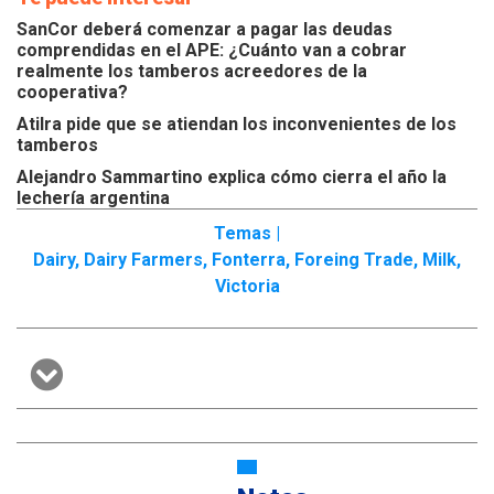
SanCor deberá comenzar a pagar las deudas
comprendidas en el APE: ¿Cuánto van a cobrar
realmente los tamberos acreedores de la
cooperativa?
Atilra pide que se atiendan los inconvenientes de los
tamberos
Alejandro Sammartino explica cómo cierra el año la
lechería argentina
Temas |
Dairy
,
Dairy Farmers
,
Fonterra
,
Foreing Trade
,
Milk
,
Victoria