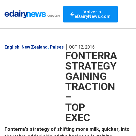
Volver a
eDairyNews.com
English
,
New Zealand
,
Paises
OCT 12, 2016
FONTERRA
STRATEGY
GAINING
TRACTION
–
TOP
EXEC
Fonterra's strategy of shifting more milk, quicker, into