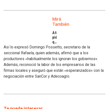
Mirá
También
Atilra
pide
que
se
Así lo expresó Domingo Possetto, secretario de la
atiendan
seccional Rafaela, quien además, afirmó que a los
los
productores «habitualmente los ignoran los gobiernos».
inconvenientes
Además, reconoció la labor de los empresarios de las
de
los
firmas locales y aseguró que están «esperanzados» con la
tamberos
negociación entre SanCor y Adecoagro.
Te puede interesar