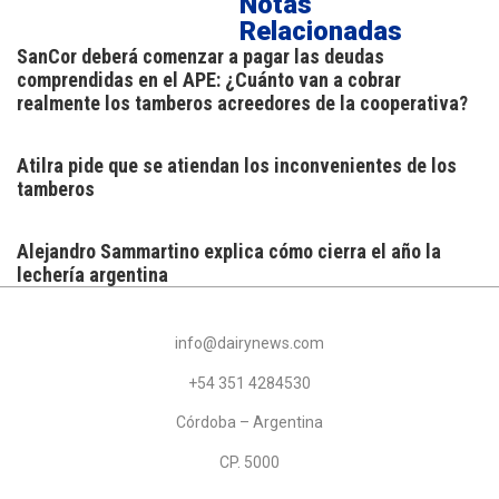
Notas
Relacionadas
SanCor deberá comenzar a pagar las deudas
comprendidas en el APE: ¿Cuánto van a cobrar
realmente los tamberos acreedores de la cooperativa?
Atilra pide que se atiendan los inconvenientes de los
tamberos
Alejandro Sammartino explica cómo cierra el año la
lechería argentina
info@dairynews.com
+54 351 4284530
Córdoba – Argentina
CP. 5000