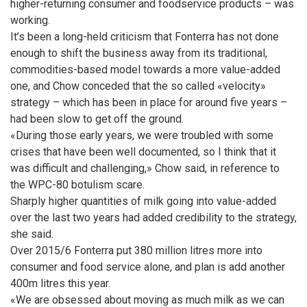
higher-returning consumer and foodservice products – was
working.
It’s been a long-held criticism that Fonterra has not done
enough to shift the business away from its traditional,
commodities-based model towards a more value-added
one, and Chow conceded that the so called «velocity»
strategy – which has been in place for around five years –
had been slow to get off the ground.
«During those early years, we were troubled with some
crises that have been well documented, so I think that it
was difficult and challenging,» Chow said, in reference to
the WPC-80 botulism scare.
Sharply higher quantities of milk going into value-added
over the last two years had added credibility to the strategy,
she said.
Over 2015/6 Fonterra put 380 million litres more into
consumer and food service alone, and plan is add another
400m litres this year.
«We are obsessed about moving as much milk as we can