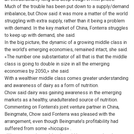
Much of the trouble has been put down to a supply/demand
imbalance, but Chow said it was more a matter of the world
struggling with extra supply, rather than it being a problem
with demand. In the key market of China, Fonterra struggles
to keep up with demand, she said.
In the big picture, the dynamic of a growing middle class in
the world’s emerging economies, remained intact, she said.
«The number one substantiator of all that is that the middle
class is going to double in size in all the emerging
economies by 2050,» she said.
With a wealthier middle class comes greater understanding
and awareness of dairy as a form of nutrition.
Chow said dairy was gaining awareness in the emerging
markets as a healthy, unadulterated source of nutrition.
Commenting on Fonterra’s joint venture partner in China,
Beingmate, Chow said Fonterra was pleased with the
arrangement, even though Beingmate’s profitability had
suffered from some «hiccups» .