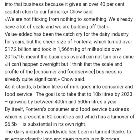
into that business because it gives an over 40 per cent
capital return to our farmers,» Chow said.
«We are not flicking from nothing to something. We already
have a lot of scale and we are building off that.»
Value-added has been the catch cry for the dairy industry
for years, but the sheer size of Fonterra, which turned over
$17.2 billion and took in 1,566m kg of milksolids over
2015/16, meant the business overall can not turn on a dime.
«It can’t happen overnight but I think that the scale and
profile of the [consumer and foodservice] business is
already quite significant,» Chow said.
As it stands, 5 billion litres of milk goes into consumer and
food service . The goal is to take that to 10b litres by 2023
– growing by between 400m and 500m litres a year.
By itself, Fonterra’s consumer and food service business –
which is present in 80 countries and which has a turnover of
$6.5b – is substantial in its own right.
The dairy industry worldwide has been in turmoil thanks to
an extraordinarily long and deep trough in milk prices.