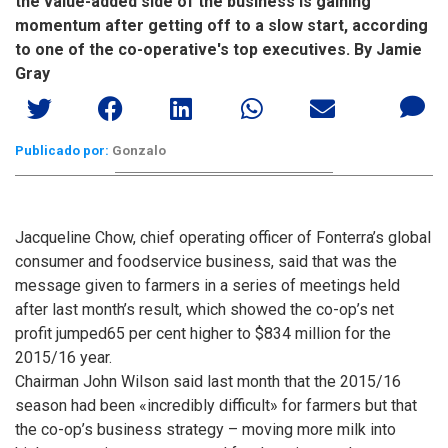
the value-added side of the business is gaining
momentum after getting off to a slow start, according
to one of the co-operative's top executives. By Jamie
Gray
Publicado por:
Gonzalo
Jacqueline Chow, chief operating officer of Fonterra’s global
consumer and foodservice business, said that was the
message given to farmers in a series of meetings held
after last month’s result, which showed the co-op’s net
profit jumped65 per cent higher to $834 million for the
2015/16 year.
Chairman John Wilson said last month that the 2015/16
season had been «incredibly difficult» for farmers but that
the co-op’s business strategy – moving more milk into